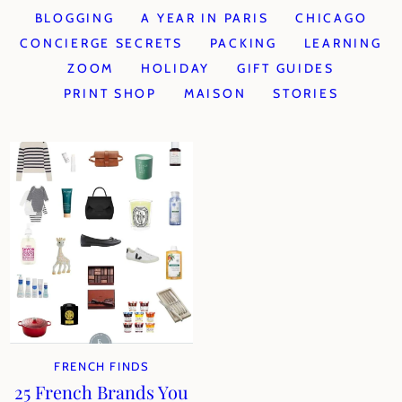
BLOGGING
A YEAR IN PARIS
CHICAGO
CONCIERGE SECRETS
PACKING
LEARNING
ZOOM
HOLIDAY
GIFT GUIDES
PRINT SHOP
MAISON
STORIES
FRENCH FINDS
25 French Brands You