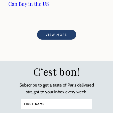
Can Buy in the US
VIEW MORE
C’est bon!
Subscribe to get a taste of Paris delivered
straight to your inbox every week.