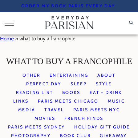
Skip
ORDER MY BOOK PARIS EVERY DAY
to
content
Home
»
what to buy a francophile
WHAT TO BUY A FRANCOPHILE
OTHER
ENTERTAINING
ABOUT
PERFECT DAY
SLEEP
STYLE
READING LIST
BOOKS
EAT + DRINK
LINKS
PARIS MEETS CHICAGO
MUSIC
MEDIA
TRAVEL
PARIS MEETS NYC
MOVIES
FRENCH FINDS
PARIS MEETS SYDNEY
HOLIDAY GIFT GUIDE
PHOTOGRAPHY
BOOK CLUB
GIVEAWAY