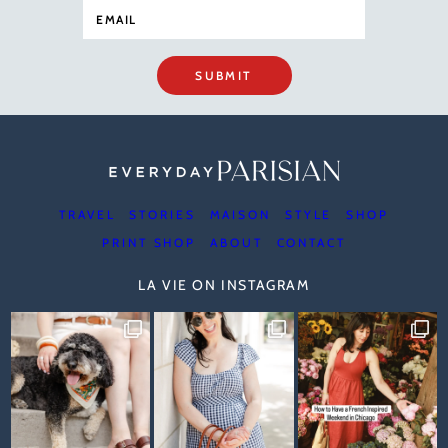
SUBMIT
TRAVEL
STORIES
MAISON
STYLE
SHOP
PRINT SHOP
ABOUT
CONTACT
LA VIE ON INSTAGRAM