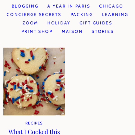
BLOGGING
A YEAR IN PARIS
CHICAGO
CONCIERGE SECRETS
PACKING
LEARNING
ZOOM
HOLIDAY
GIFT GUIDES
PRINT SHOP
MAISON
STORIES
RECIPES
What I Cooked this