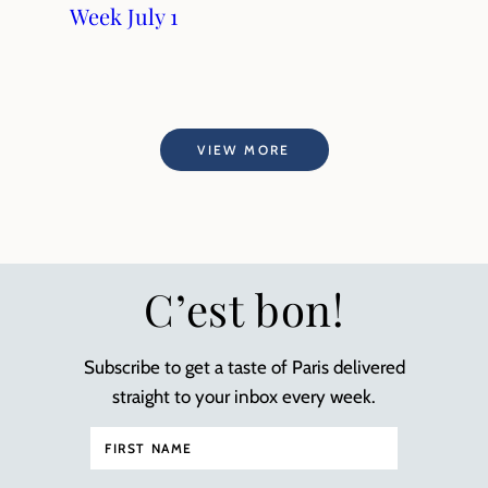
Week July 1
VIEW MORE
C’est bon!
Subscribe to get a taste of Paris delivered
straight to your inbox every week.