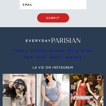
SUBMIT
TRAVEL
STORIES
MAISON
STYLE
SHOP
PRINT SHOP
ABOUT
CONTACT
LA VIE ON INSTAGRAM