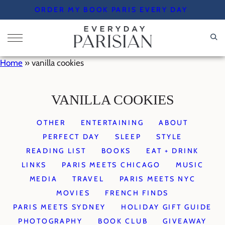
Skip
ORDER MY BOOK PARIS EVERY DAY
to
content
Home
»
vanilla cookies
VANILLA COOKIES
OTHER
ENTERTAINING
ABOUT
PERFECT DAY
SLEEP
STYLE
READING LIST
BOOKS
EAT + DRINK
LINKS
PARIS MEETS CHICAGO
MUSIC
MEDIA
TRAVEL
PARIS MEETS NYC
MOVIES
FRENCH FINDS
PARIS MEETS SYDNEY
HOLIDAY GIFT GUIDE
PHOTOGRAPHY
BOOK CLUB
GIVEAWAY