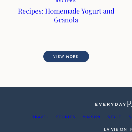
RECIPES
Recipes: Homemade Yogurt and
Granola
VIEW MORE
TRAVEL
STORIES
MAISON
STYLE
S
LA VIE ON 