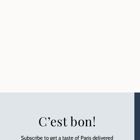
C’est bon!
Subscribe to get a taste of Paris delivered