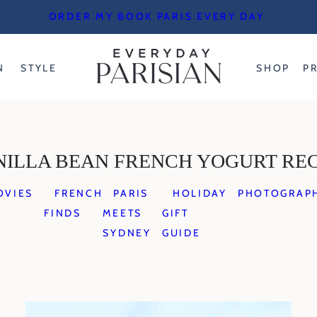
ORDER MY BOOK PARIS EVERY DAY
N
STYLE
SHOP
P
NILLA BEAN FRENCH YOGURT REC
OVIES
FRENCH
PARIS
HOLIDAY
PHOTOGRAP
FINDS
MEETS
GIFT
SYDNEY
GUIDE