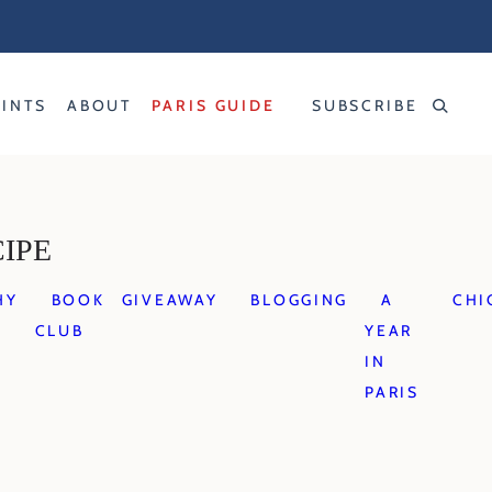
RINTS
ABOUT
PARIS GUIDE
SUBSCRIBE
IPE
HY
BOOK
GIVEAWAY
BLOGGING
A
CHI
CLUB
YEAR
IN
PARIS