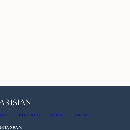
HOP
PRINT SHOP
ABOUT
CONTACT
INSTAGRAM