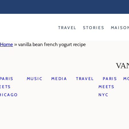
Skip
to
content
TRAVEL
STORIES
MAISO
Home
»
vanilla bean french yogurt recipe
VA
PARIS
MUSIC
MEDIA
TRAVEL
PARIS
M
EETS
MEETS
HICAGO
NYC