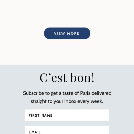
VIEW MORE
C’est bon!
Subscribe to get a taste of Paris delivered
straight to your inbox every week.