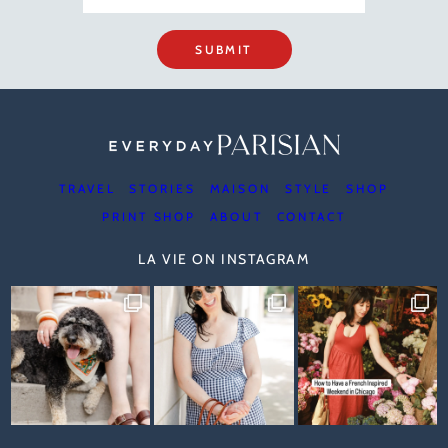
SUBMIT
TRAVEL
STORIES
MAISON
STYLE
SHOP
PRINT SHOP
ABOUT
CONTACT
LA VIE ON INSTAGRAM