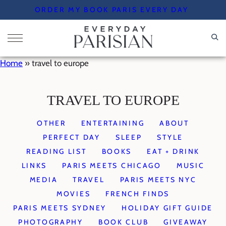
Skip
ORDER MY BOOK PARIS EVERY DAY
to
content
Home
»
travel to europe
TRAVEL TO EUROPE
OTHER
ENTERTAINING
ABOUT
PERFECT DAY
SLEEP
STYLE
READING LIST
BOOKS
EAT + DRINK
LINKS
PARIS MEETS CHICAGO
MUSIC
MEDIA
TRAVEL
PARIS MEETS NYC
MOVIES
FRENCH FINDS
PARIS MEETS SYDNEY
HOLIDAY GIFT GUIDE
PHOTOGRAPHY
BOOK CLUB
GIVEAWAY