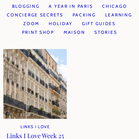
BLOGGING
A YEAR IN PARIS
CHICAGO
CONCIERGE SECRETS
PACKING
LEARNING
ZOOM
HOLIDAY
GIFT GUIDES
PRINT SHOP
MAISON
STORIES
LINKS I LOVE
Links I Love Week 25