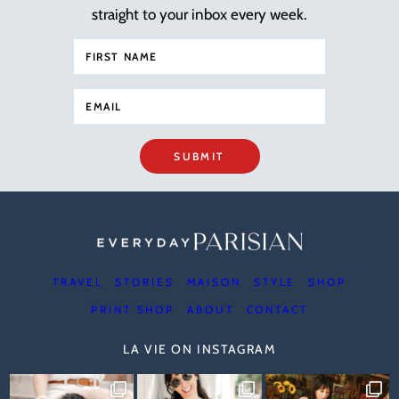
straight to your inbox every week.
SUBMIT
TRAVEL
STORIES
MAISON
STYLE
SHOP
PRINT SHOP
ABOUT
CONTACT
LA VIE ON INSTAGRAM