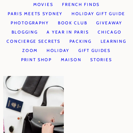
MOVIES
FRENCH FINDS
PARIS MEETS SYDNEY
HOLIDAY GIFT GUIDE
PHOTOGRAPHY
BOOK CLUB
GIVEAWAY
BLOGGING
A YEAR IN PARIS
CHICAGO
CONCIERGE SECRETS
PACKING
LEARNING
ZOOM
HOLIDAY
GIFT GUIDES
PRINT SHOP
MAISON
STORIES