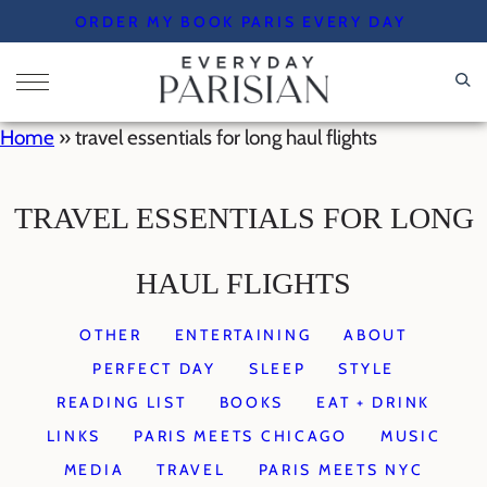
Skip
ORDER MY BOOK PARIS EVERY DAY
to
content
Home
»
travel essentials for long haul flights
TRAVEL ESSENTIALS FOR LONG
HAUL FLIGHTS
OTHER
ENTERTAINING
ABOUT
PERFECT DAY
SLEEP
STYLE
READING LIST
BOOKS
EAT + DRINK
LINKS
PARIS MEETS CHICAGO
MUSIC
MEDIA
TRAVEL
PARIS MEETS NYC