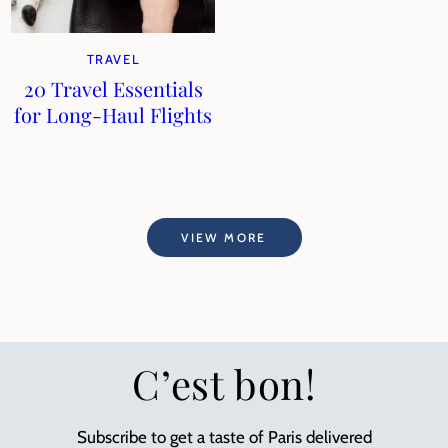
TRAVEL
20 Travel Essentials
for Long-Haul Flights
VIEW MORE
C’est bon!
Subscribe to get a taste of Paris delivered