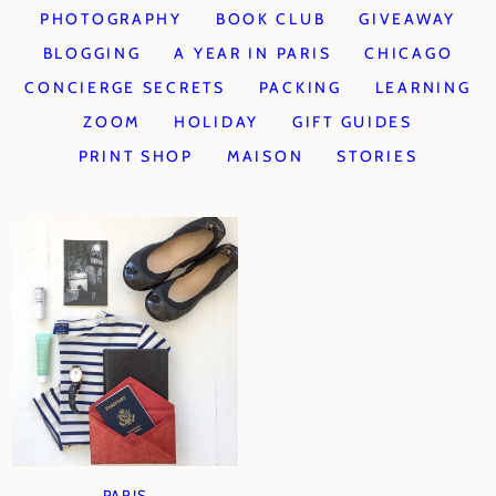
PHOTOGRAPHY
BOOK CLUB
GIVEAWAY
BLOGGING
A YEAR IN PARIS
CHICAGO
CONCIERGE SECRETS
PACKING
LEARNING
ZOOM
HOLIDAY
GIFT GUIDES
PRINT SHOP
MAISON
STORIES
PARIS