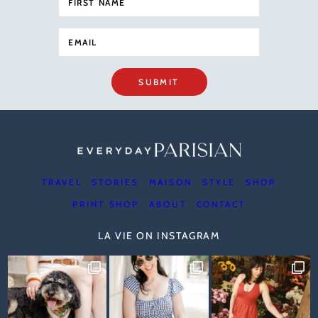
SUBMIT
TRAVEL
STORIES
MAISON
STYLE
SHOP
PRINT SHOP
ABOUT
CONTACT
LA VIE ON INSTAGRAM