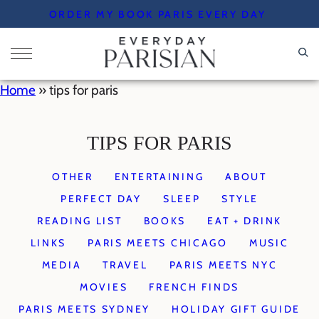
Skip
ORDER MY BOOK PARIS EVERY DAY
to
content
Home
»
tips for paris
TIPS FOR PARIS
OTHER
ENTERTAINING
ABOUT
PERFECT DAY
SLEEP
STYLE
READING LIST
BOOKS
EAT + DRINK
LINKS
PARIS MEETS CHICAGO
MUSIC
MEDIA
TRAVEL
PARIS MEETS NYC
MOVIES
FRENCH FINDS
PARIS MEETS SYDNEY
HOLIDAY GIFT GUIDE