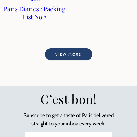
Paris Diaries : Packing
List No 2
VIEW MORE
C’est bon!
Subscribe to get a taste of Paris delivered
straight to your inbox every week.