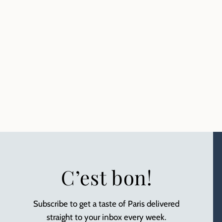
C’est bon!
Subscribe to get a taste of Paris delivered
straight to your inbox every week.