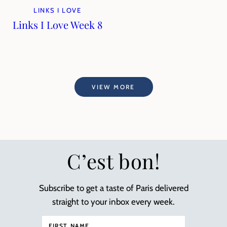
LINKS I LOVE
Links I Love Week 8
VIEW MORE
C’est bon!
Subscribe to get a taste of Paris delivered
straight to your inbox every week.