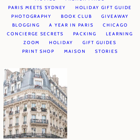
PARIS MEETS SYDNEY
HOLIDAY GIFT GUIDE
PHOTOGRAPHY
BOOK CLUB
GIVEAWAY
BLOGGING
A YEAR IN PARIS
CHICAGO
CONCIERGE SECRETS
PACKING
LEARNING
ZOOM
HOLIDAY
GIFT GUIDES
PRINT SHOP
MAISON
STORIES