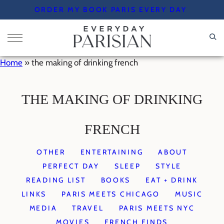
Skip
ORDER MY BOOK PARIS EVERY DAY
to
content
Home
»
the making of drinking french
THE MAKING OF DRINKING
FRENCH
OTHER
ENTERTAINING
ABOUT
PERFECT DAY
SLEEP
STYLE
READING LIST
BOOKS
EAT + DRINK
LINKS
PARIS MEETS CHICAGO
MUSIC
MEDIA
TRAVEL
PARIS MEETS NYC
MOVIES
FRENCH FINDS