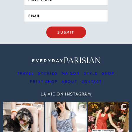
SUBMIT
TRAVEL
STORIES
MAISON
STYLE
SHOP
PRINT SHOP
ABOUT
CONTACT
LA VIE ON INSTAGRAM