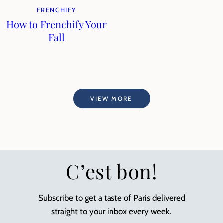
FRENCHIFY
How to Frenchify Your
Fall
VIEW MORE
C’est bon!
Subscribe to get a taste of Paris delivered
straight to your inbox every week.