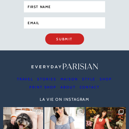
SUBMIT
TRAVEL
STORIES
MAISON
STYLE
SHOP
PRINT SHOP
ABOUT
CONTACT
LA VIE ON INSTAGRAM