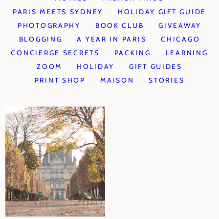
PARIS MEETS SYDNEY
HOLIDAY GIFT GUIDE
PHOTOGRAPHY
BOOK CLUB
GIVEAWAY
BLOGGING
A YEAR IN PARIS
CHICAGO
CONCIERGE SECRETS
PACKING
LEARNING
ZOOM
HOLIDAY
GIFT GUIDES
PRINT SHOP
MAISON
STORIES