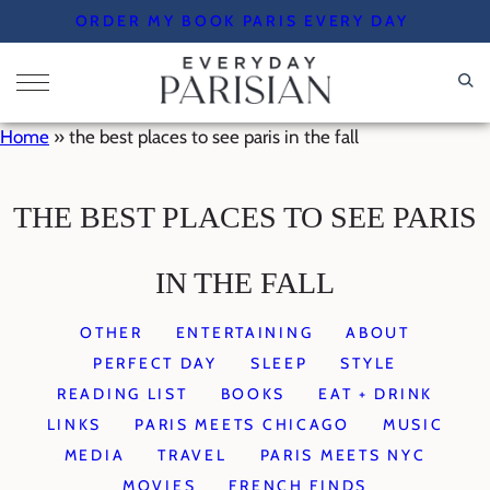
Skip
ORDER MY BOOK PARIS EVERY DAY
to
content
Home
»
the best places to see paris in the fall
THE BEST PLACES TO SEE PARIS
IN THE FALL
OTHER
ENTERTAINING
ABOUT
PERFECT DAY
SLEEP
STYLE
READING LIST
BOOKS
EAT + DRINK
LINKS
PARIS MEETS CHICAGO
MUSIC
MEDIA
TRAVEL
PARIS MEETS NYC
MOVIES
FRENCH FINDS