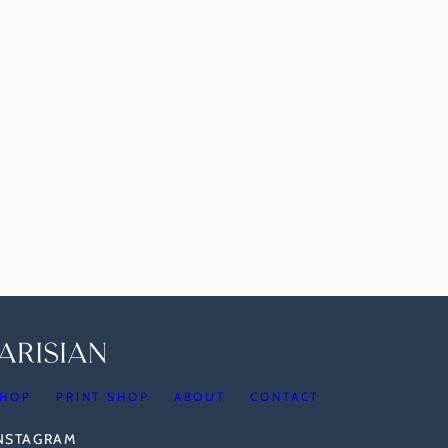
HOP
PRINT SHOP
ABOUT
CONTACT
INSTAGRAM