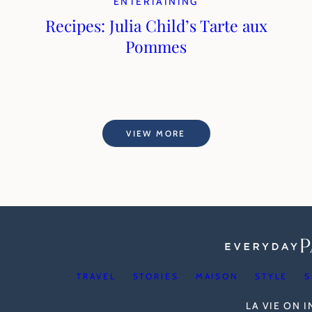
ENTERTAINING
Recipes: Julia Child’s Tarte aux
Pommes
VIEW MORE
TRAVEL
STORIES
MAISON
STYLE
S
LA VIE ON 