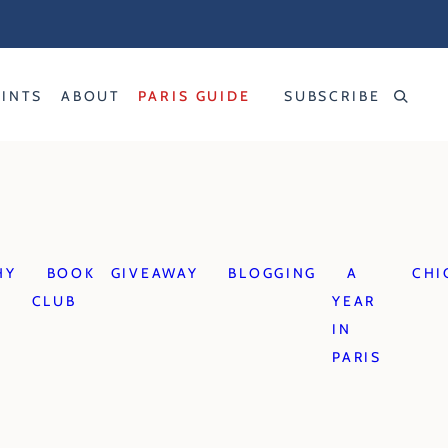
RINTS
ABOUT
PARIS GUIDE
SUBSCRIBE
HY
BOOK
GIVEAWAY
BLOGGING
A
CHI
CLUB
YEAR
IN
PARIS