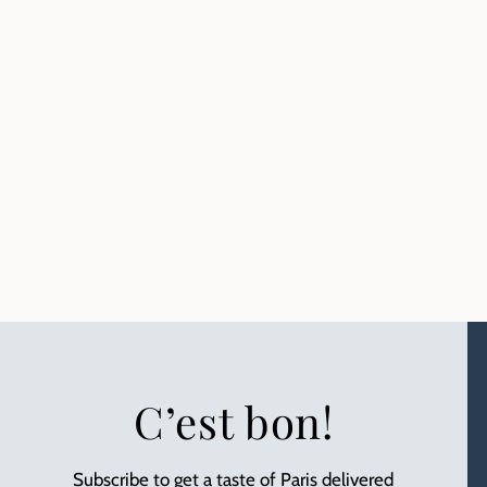
C’est bon!
Subscribe to get a taste of Paris delivered