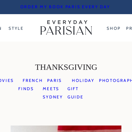
ORDER MY BOOK PARIS EVERY DAY
N
STYLE
SHOP
P
THANKSGIVING
OVIES
FRENCH
PARIS
HOLIDAY
PHOTOGRAP
FINDS
MEETS
GIFT
SYDNEY
GUIDE