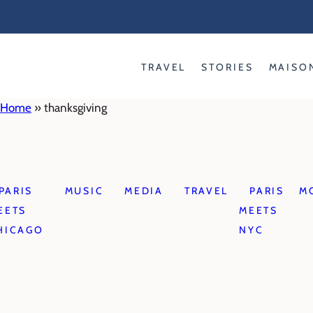
Skip
to
content
TRAVEL
STORIES
MAISO
Home
»
thanksgiving
PARIS
MUSIC
MEDIA
TRAVEL
PARIS
M
EETS
MEETS
HICAGO
NYC