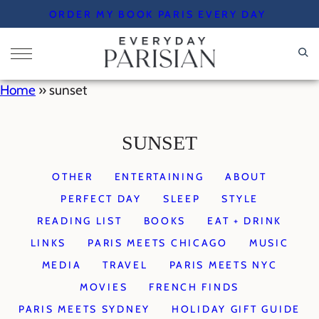
Skip
ORDER MY BOOK PARIS EVERY DAY
to
content
Home
»
sunset
SUNSET
OTHER
ENTERTAINING
ABOUT
PERFECT DAY
SLEEP
STYLE
READING LIST
BOOKS
EAT + DRINK
LINKS
PARIS MEETS CHICAGO
MUSIC
MEDIA
TRAVEL
PARIS MEETS NYC
MOVIES
FRENCH FINDS
PARIS MEETS SYDNEY
HOLIDAY GIFT GUIDE