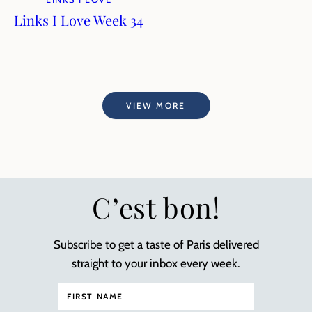
Links I Love Week 34
VIEW MORE
C’est bon!
Subscribe to get a taste of Paris delivered
straight to your inbox every week.