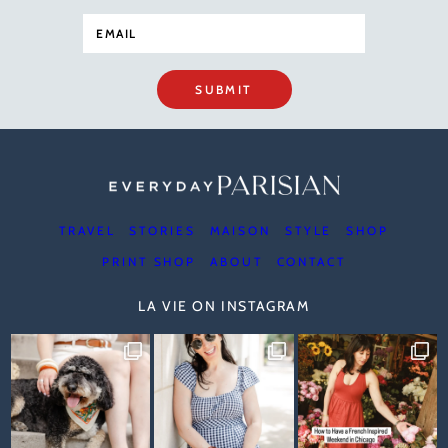
SUBMIT
TRAVEL
STORIES
MAISON
STYLE
SHOP
PRINT SHOP
ABOUT
CONTACT
LA VIE ON INSTAGRAM