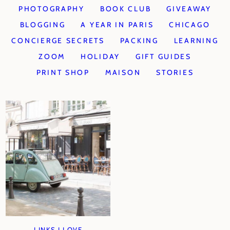
PHOTOGRAPHY
BOOK CLUB
GIVEAWAY
BLOGGING
A YEAR IN PARIS
CHICAGO
CONCIERGE SECRETS
PACKING
LEARNING
ZOOM
HOLIDAY
GIFT GUIDES
PRINT SHOP
MAISON
STORIES
LINKS I LOVE