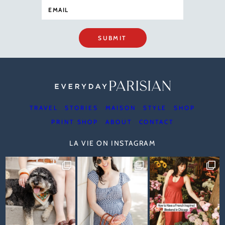
SUBMIT
TRAVEL
STORIES
MAISON
STYLE
SHOP
PRINT SHOP
ABOUT
CONTACT
LA VIE ON INSTAGRAM