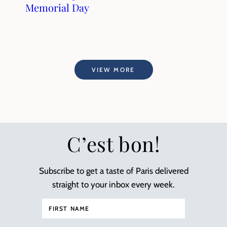
Memorial Day
VIEW MORE
C’est bon!
Subscribe to get a taste of Paris delivered
straight to your inbox every week.