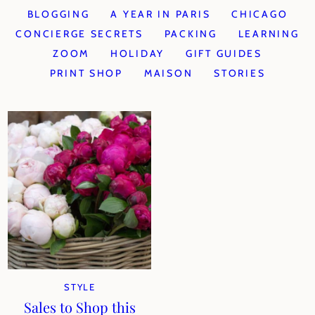
BLOGGING
A YEAR IN PARIS
CHICAGO
CONCIERGE SECRETS
PACKING
LEARNING
ZOOM
HOLIDAY
GIFT GUIDES
PRINT SHOP
MAISON
STORIES
STYLE
Sales to Shop this