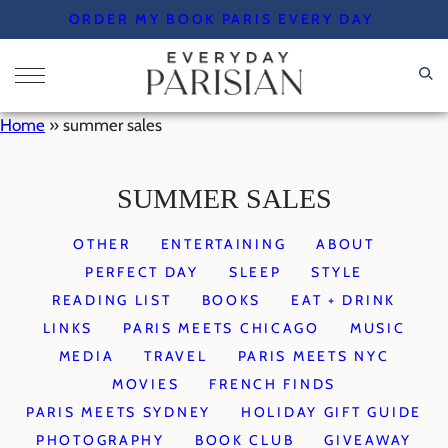
Skip
ORDER MY BOOK PARIS EVERY DAY
to
content
Home
»
summer sales
SUMMER SALES
OTHER
ENTERTAINING
ABOUT
PERFECT DAY
SLEEP
STYLE
READING LIST
BOOKS
EAT + DRINK
LINKS
PARIS MEETS CHICAGO
MUSIC
MEDIA
TRAVEL
PARIS MEETS NYC
MOVIES
FRENCH FINDS
PARIS MEETS SYDNEY
HOLIDAY GIFT GUIDE
PHOTOGRAPHY
BOOK CLUB
GIVEAWAY