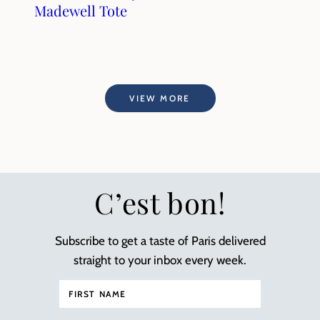
Madewell Tote
VIEW MORE
C’est bon!
Subscribe to get a taste of Paris delivered
straight to your inbox every week.