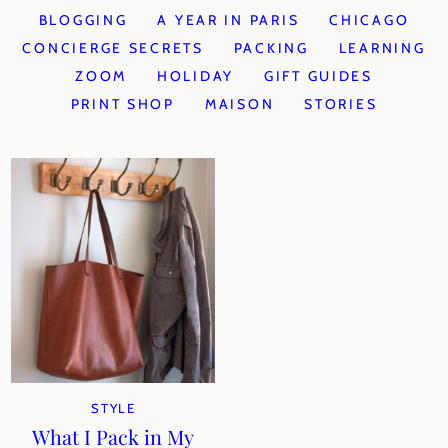
BLOGGING
A YEAR IN PARIS
CHICAGO
CONCIERGE SECRETS
PACKING
LEARNING
ZOOM
HOLIDAY
GIFT GUIDES
PRINT SHOP
MAISON
STORIES
STYLE
What I Pack in My