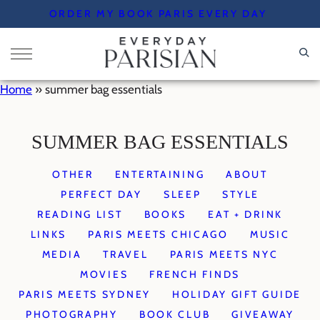
Skip
ORDER MY BOOK PARIS EVERY DAY
to
content
Home
»
summer bag essentials
SUMMER BAG ESSENTIALS
OTHER
ENTERTAINING
ABOUT
PERFECT DAY
SLEEP
STYLE
READING LIST
BOOKS
EAT + DRINK
LINKS
PARIS MEETS CHICAGO
MUSIC
MEDIA
TRAVEL
PARIS MEETS NYC
MOVIES
FRENCH FINDS
PARIS MEETS SYDNEY
HOLIDAY GIFT GUIDE
PHOTOGRAPHY
BOOK CLUB
GIVEAWAY