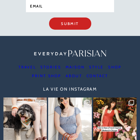
SUBMIT
TRAVEL
STORIES
MAISON
STYLE
SHOP
PRINT SHOP
ABOUT
CONTACT
LA VIE ON INSTAGRAM