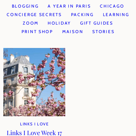
BLOGGING
A YEAR IN PARIS
CHICAGO
CONCIERGE SECRETS
PACKING
LEARNING
ZOOM
HOLIDAY
GIFT GUIDES
PRINT SHOP
MAISON
STORIES
LINKS I LOVE
Links I Love Week 17