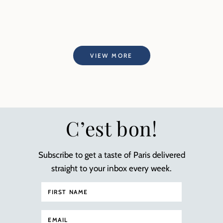
VIEW MORE
C’est bon!
Subscribe to get a taste of Paris delivered
straight to your inbox every week.