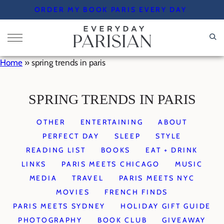
Skip
ORDER MY BOOK PARIS EVERY DAY
to
content
Home
»
spring trends in paris
SPRING TRENDS IN PARIS
OTHER
ENTERTAINING
ABOUT
PERFECT DAY
SLEEP
STYLE
READING LIST
BOOKS
EAT + DRINK
LINKS
PARIS MEETS CHICAGO
MUSIC
MEDIA
TRAVEL
PARIS MEETS NYC
MOVIES
FRENCH FINDS
PARIS MEETS SYDNEY
HOLIDAY GIFT GUIDE
PHOTOGRAPHY
BOOK CLUB
GIVEAWAY