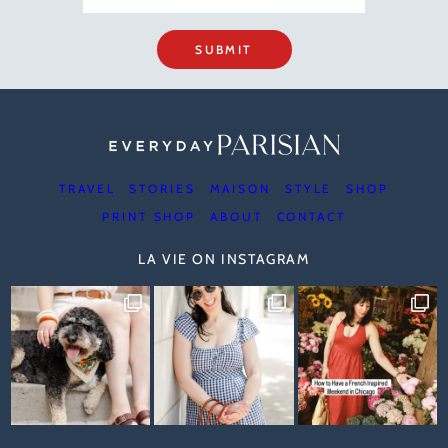
SUBMIT
TRAVEL
STORIES
MAISON
STYLE
SHOP
PRINT SHOP
ABOUT
CONTACT
LA VIE ON INSTAGRAM