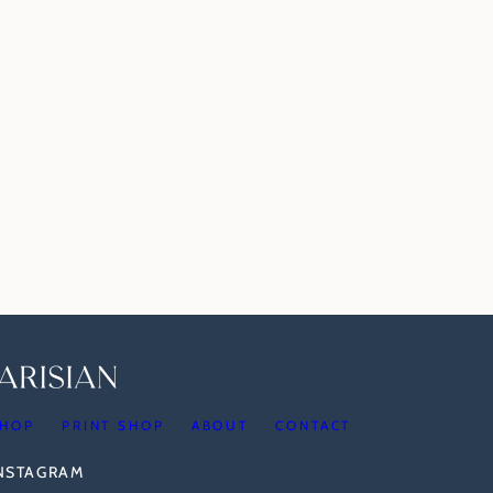
HOP
PRINT SHOP
ABOUT
CONTACT
INSTAGRAM