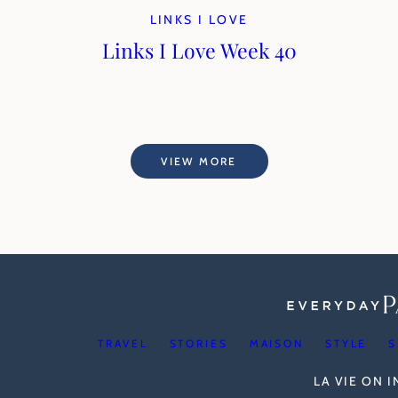
LINKS I LOVE
Links I Love Week 40
VIEW MORE
TRAVEL
STORIES
MAISON
STYLE
S
LA VIE ON 