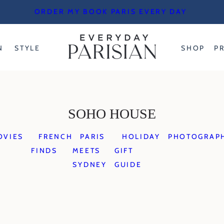
ORDER MY BOOK PARIS EVERY DAY
N
STYLE
SHOP
P
SOHO HOUSE
OVIES
FRENCH
PARIS
HOLIDAY
PHOTOGRAP
FINDS
MEETS
GIFT
SYDNEY
GUIDE