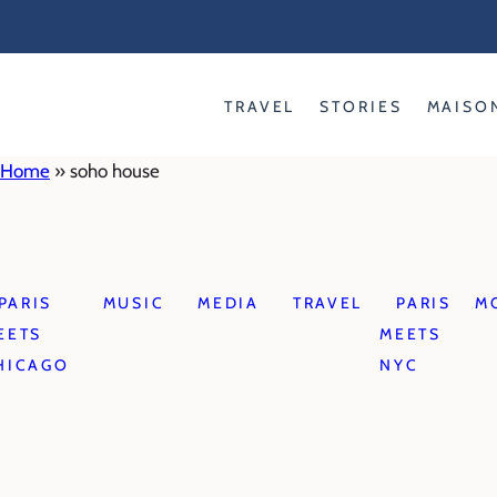
Skip
to
content
TRAVEL
STORIES
MAISO
Home
»
soho house
PARIS
MUSIC
MEDIA
TRAVEL
PARIS
M
EETS
MEETS
HICAGO
NYC