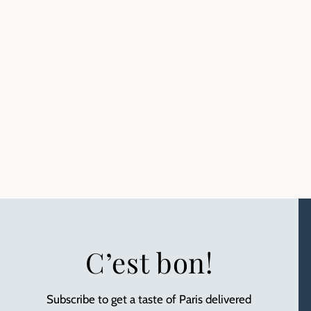
C’est bon!
Subscribe to get a taste of Paris delivered