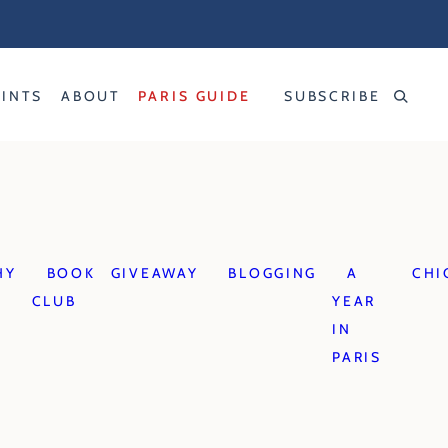
RINTS
ABOUT
PARIS GUIDE
SUBSCRIBE
HY
BOOK
GIVEAWAY
BLOGGING
A
CHI
CLUB
YEAR
IN
PARIS