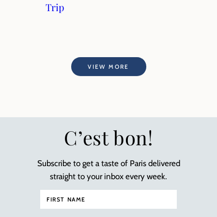
Trip
VIEW MORE
C’est bon!
Subscribe to get a taste of Paris delivered
straight to your inbox every week.