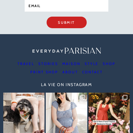
SUBMIT
TRAVEL
STORIES
MAISON
STYLE
SHOP
PRINT SHOP
ABOUT
CONTACT
LA VIE ON INSTAGRAM