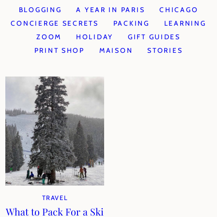
BLOGGING
A YEAR IN PARIS
CHICAGO
CONCIERGE SECRETS
PACKING
LEARNING
ZOOM
HOLIDAY
GIFT GUIDES
PRINT SHOP
MAISON
STORIES
TRAVEL
What to Pack For a Ski