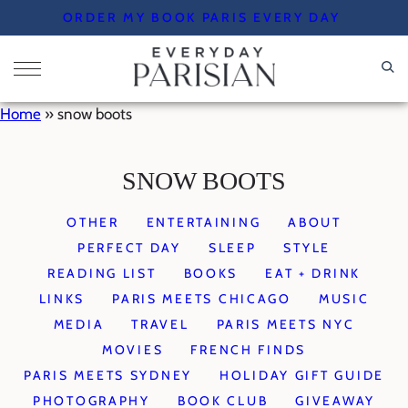
Skip
ORDER MY BOOK PARIS EVERY DAY
to
content
Home
»
snow boots
SNOW BOOTS
OTHER
ENTERTAINING
ABOUT
PERFECT DAY
SLEEP
STYLE
READING LIST
BOOKS
EAT + DRINK
LINKS
PARIS MEETS CHICAGO
MUSIC
MEDIA
TRAVEL
PARIS MEETS NYC
MOVIES
FRENCH FINDS
PARIS MEETS SYDNEY
HOLIDAY GIFT GUIDE
PHOTOGRAPHY
BOOK CLUB
GIVEAWAY