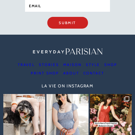
SUBMIT
TRAVEL
STORIES
MAISON
STYLE
SHOP
PRINT SHOP
ABOUT
CONTACT
LA VIE ON INSTAGRAM