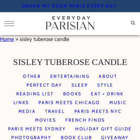
Skip
ORDER MY BOOK PARIS EVERY DAY
to
content
Home
»
sisley tuberose candle
SISLEY TUBEROSE CANDLE
OTHER
ENTERTAINING
ABOUT
PERFECT DAY
SLEEP
STYLE
READING LIST
BOOKS
EAT + DRINK
LINKS
PARIS MEETS CHICAGO
MUSIC
MEDIA
TRAVEL
PARIS MEETS NYC
MOVIES
FRENCH FINDS
PARIS MEETS SYDNEY
HOLIDAY GIFT GUIDE
PHOTOGRAPHY
BOOK CLUB
GIVEAWAY