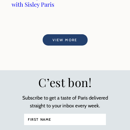
with Sisley Paris
VIEW MORE
C’est bon!
Subscribe to get a taste of Paris delivered
straight to your inbox every week.