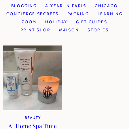
BLOGGING
A YEAR IN PARIS
CHICAGO
CONCIERGE SECRETS
PACKING
LEARNING
ZOOM
HOLIDAY
GIFT GUIDES
PRINT SHOP
MAISON
STORIES
BEAUTY
At Home Spa Time