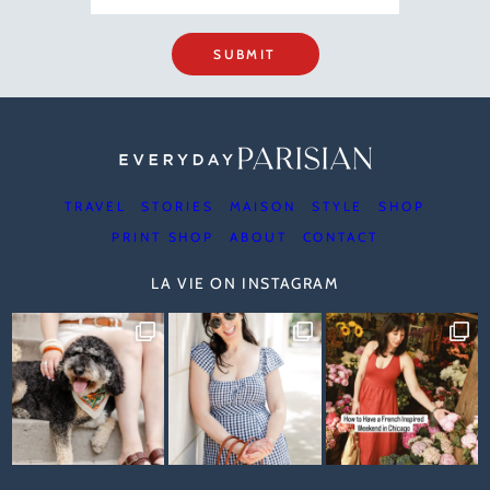
SUBMIT
TRAVEL
STORIES
MAISON
STYLE
SHOP
PRINT SHOP
ABOUT
CONTACT
LA VIE ON INSTAGRAM