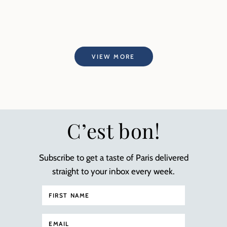
VIEW MORE
C’est bon!
Subscribe to get a taste of Paris delivered
straight to your inbox every week.