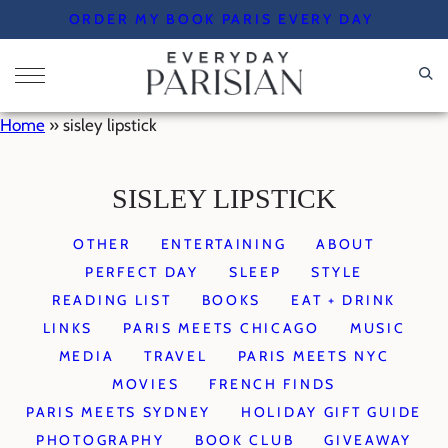
Skip
ORDER MY BOOK PARIS EVERY DAY
to
content
Home
»
sisley lipstick
SISLEY LIPSTICK
OTHER
ENTERTAINING
ABOUT
PERFECT DAY
SLEEP
STYLE
READING LIST
BOOKS
EAT + DRINK
LINKS
PARIS MEETS CHICAGO
MUSIC
MEDIA
TRAVEL
PARIS MEETS NYC
MOVIES
FRENCH FINDS
PARIS MEETS SYDNEY
HOLIDAY GIFT GUIDE
PHOTOGRAPHY
BOOK CLUB
GIVEAWAY