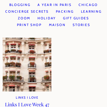
BLOGGING
A YEAR IN PARIS
CHICAGO
CONCIERGE SECRETS
PACKING
LEARNING
ZOOM
HOLIDAY
GIFT GUIDES
PRINT SHOP
MAISON
STORIES
LINKS I LOVE
Links I Love Week 47