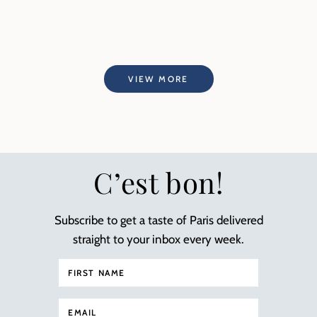
VIEW MORE
C’est bon!
Subscribe to get a taste of Paris delivered
straight to your inbox every week.