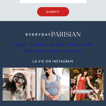
SUBMIT
TRAVEL
STORIES
MAISON
STYLE
SHOP
PRINT SHOP
ABOUT
CONTACT
LA VIE ON INSTAGRAM