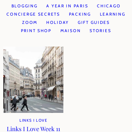
BLOGGING
A YEAR IN PARIS
CHICAGO
CONCIERGE SECRETS
PACKING
LEARNING
ZOOM
HOLIDAY
GIFT GUIDES
PRINT SHOP
MAISON
STORIES
LINKS I LOVE
Links I Love Week 11