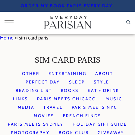
Skip
ORDER MY BOOK PARIS EVERY DAY
to
content
Home
»
sim card paris
SIM CARD PARIS
OTHER
ENTERTAINING
ABOUT
PERFECT DAY
SLEEP
STYLE
READING LIST
BOOKS
EAT + DRINK
LINKS
PARIS MEETS CHICAGO
MUSIC
MEDIA
TRAVEL
PARIS MEETS NYC
MOVIES
FRENCH FINDS
PARIS MEETS SYDNEY
HOLIDAY GIFT GUIDE
PHOTOGRAPHY
BOOK CLUB
GIVEAWAY