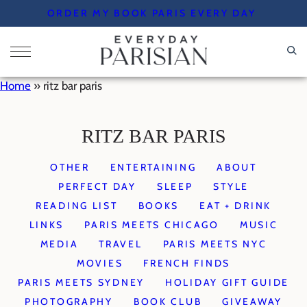
Skip
ORDER MY BOOK PARIS EVERY DAY
to
content
Home
»
ritz bar paris
RITZ BAR PARIS
OTHER
ENTERTAINING
ABOUT
PERFECT DAY
SLEEP
STYLE
READING LIST
BOOKS
EAT + DRINK
LINKS
PARIS MEETS CHICAGO
MUSIC
MEDIA
TRAVEL
PARIS MEETS NYC
MOVIES
FRENCH FINDS
PARIS MEETS SYDNEY
HOLIDAY GIFT GUIDE
PHOTOGRAPHY
BOOK CLUB
GIVEAWAY