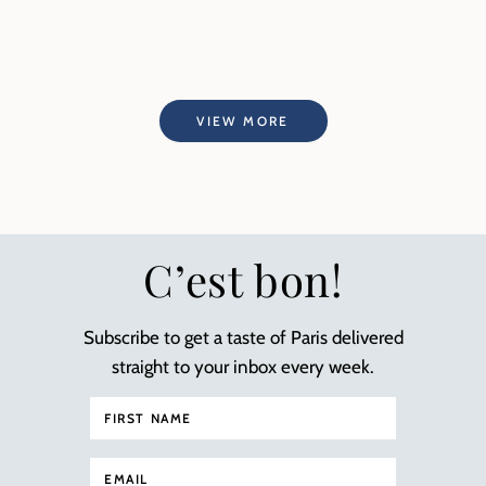
VIEW MORE
C’est bon!
Subscribe to get a taste of Paris delivered
straight to your inbox every week.