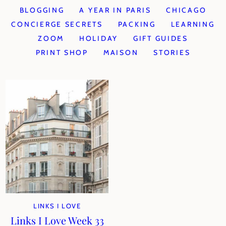
BLOGGING
A YEAR IN PARIS
CHICAGO
CONCIERGE SECRETS
PACKING
LEARNING
ZOOM
HOLIDAY
GIFT GUIDES
PRINT SHOP
MAISON
STORIES
LINKS I LOVE
Links I Love Week 33