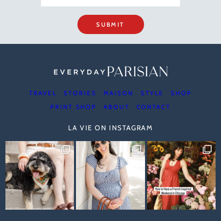
SUBMIT
TRAVEL
STORIES
MAISON
STYLE
SHOP
PRINT SHOP
ABOUT
CONTACT
LA VIE ON INSTAGRAM