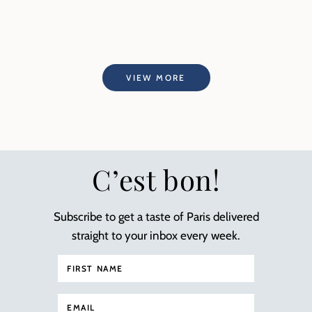
VIEW MORE
C’est bon!
Subscribe to get a taste of Paris delivered
straight to your inbox every week.