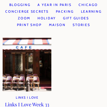
BLOGGING
A YEAR IN PARIS
CHICAGO
CONCIERGE SECRETS
PACKING
LEARNING
ZOOM
HOLIDAY
GIFT GUIDES
PRINT SHOP
MAISON
STORIES
LINKS I LOVE
Links I Love Week 33