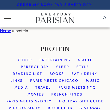
Skip
ORDER MY BOOK PARIS EVERY DAY
to
content
Home
»
protein
PROTEIN
OTHER
ENTERTAINING
ABOUT
PERFECT DAY
SLEEP
STYLE
READING LIST
BOOKS
EAT + DRINK
LINKS
PARIS MEETS CHICAGO
MUSIC
MEDIA
TRAVEL
PARIS MEETS NYC
MOVIES
FRENCH FINDS
PARIS MEETS SYDNEY
HOLIDAY GIFT GUIDE
PHOTOGRAPHY
BOOK CLUB
GIVEAWAY