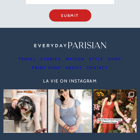
SUBMIT
TRAVEL
STORIES
MAISON
STYLE
SHOP
PRINT SHOP
ABOUT
CONTACT
LA VIE ON INSTAGRAM