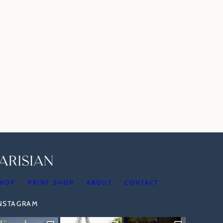
HOP
PRINT SHOP
ABOUT
CONTACT
INSTAGRAM