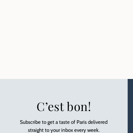
C’est bon!
Subscribe to get a taste of Paris delivered
straight to your inbox every week.