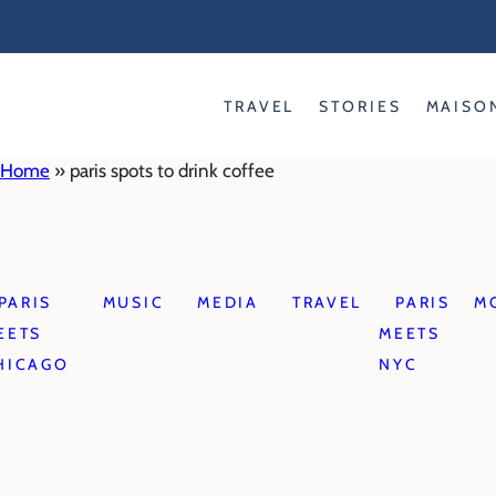
Skip
to
content
TRAVEL
STORIES
MAISO
Home
»
paris spots to drink coffee
PARIS
MUSIC
MEDIA
TRAVEL
PARIS
M
EETS
MEETS
HICAGO
NYC