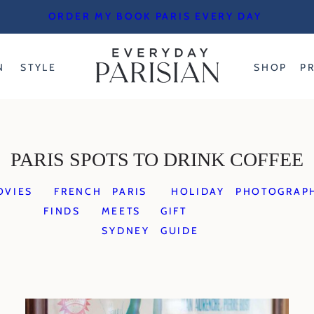
ORDER MY BOOK PARIS EVERY DAY
N
STYLE
SHOP
P
PARIS SPOTS TO DRINK COFFEE
OVIES
FRENCH
PARIS
HOLIDAY
PHOTOGRAP
FINDS
MEETS
GIFT
SYDNEY
GUIDE