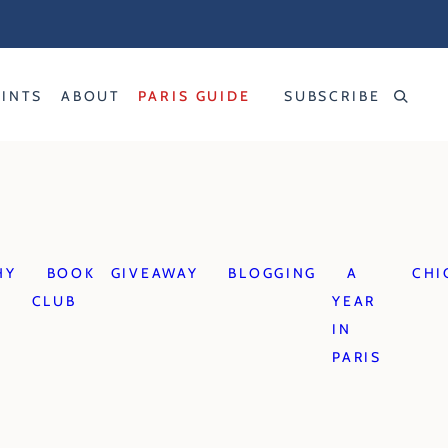
RINTS
ABOUT
PARIS GUIDE
SUBSCRIBE
HY
BOOK
GIVEAWAY
BLOGGING
A
CHI
CLUB
YEAR
IN
PARIS