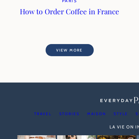
PARIS
How to Order Coffee in France
VIEW MORE
TRAVEL
STORIES
MAISON
STYLE
S
LA VIE ON 