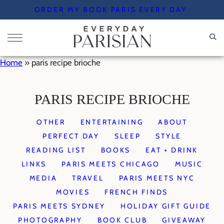
Skip
ORDER MY BOOK PARIS EVERY DAY
to
content
Home
»
paris recipe brioche
PARIS RECIPE BRIOCHE
OTHER
ENTERTAINING
ABOUT
PERFECT DAY
SLEEP
STYLE
READING LIST
BOOKS
EAT + DRINK
LINKS
PARIS MEETS CHICAGO
MUSIC
MEDIA
TRAVEL
PARIS MEETS NYC
MOVIES
FRENCH FINDS
PARIS MEETS SYDNEY
HOLIDAY GIFT GUIDE
PHOTOGRAPHY
BOOK CLUB
GIVEAWAY