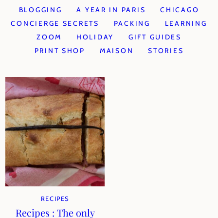
BLOGGING
A YEAR IN PARIS
CHICAGO
CONCIERGE SECRETS
PACKING
LEARNING
ZOOM
HOLIDAY
GIFT GUIDES
PRINT SHOP
MAISON
STORIES
RECIPES
Recipes : The only