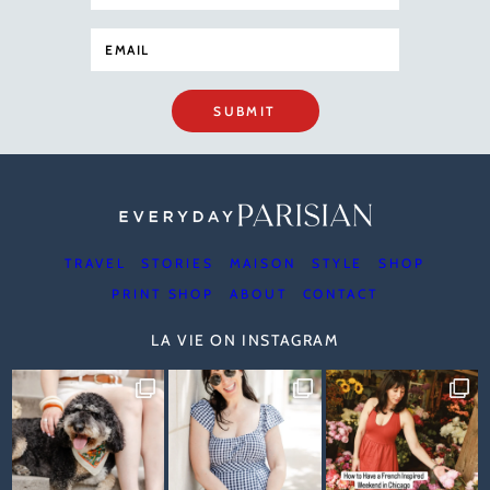
SUBMIT
TRAVEL
STORIES
MAISON
STYLE
SHOP
PRINT SHOP
ABOUT
CONTACT
LA VIE ON INSTAGRAM