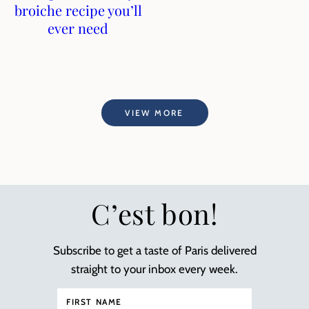
broiche recipe you’ll
ever need
VIEW MORE
C’est bon!
Subscribe to get a taste of Paris delivered
straight to your inbox every week.