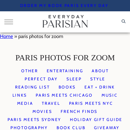
Skip
ORDER MY BOOK PARIS EVERY DAY
to
content
Home
»
paris photos for zoom
PARIS PHOTOS FOR ZOOM
OTHER
ENTERTAINING
ABOUT
PERFECT DAY
SLEEP
STYLE
READING LIST
BOOKS
EAT + DRINK
LINKS
PARIS MEETS CHICAGO
MUSIC
MEDIA
TRAVEL
PARIS MEETS NYC
MOVIES
FRENCH FINDS
PARIS MEETS SYDNEY
HOLIDAY GIFT GUIDE
PHOTOGRAPHY
BOOK CLUB
GIVEAWAY