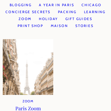
BLOGGING
A YEAR IN PARIS
CHICAGO
CONCIERGE SECRETS
PACKING
LEARNING
ZOOM
HOLIDAY
GIFT GUIDES
PRINT SHOP
MAISON
STORIES
ZOOM
Paris Zoom