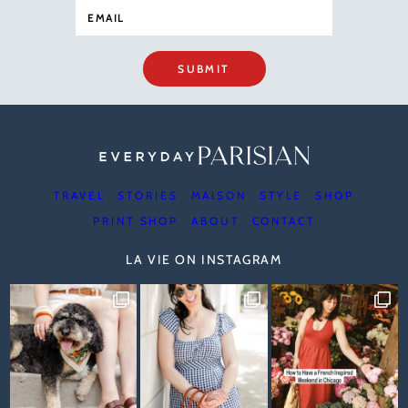
SUBMIT
TRAVEL
STORIES
MAISON
STYLE
SHOP
PRINT SHOP
ABOUT
CONTACT
LA VIE ON INSTAGRAM