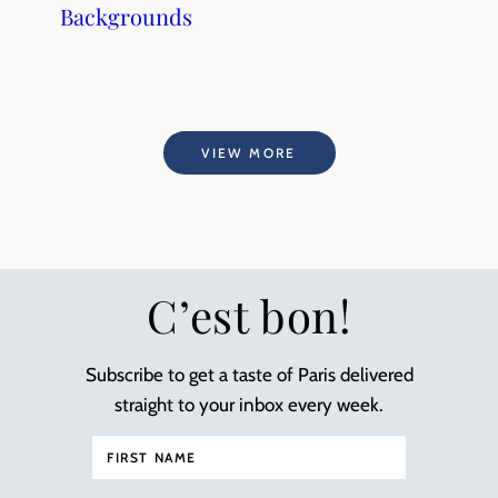
Backgrounds
VIEW MORE
C’est bon!
Subscribe to get a taste of Paris delivered
straight to your inbox every week.