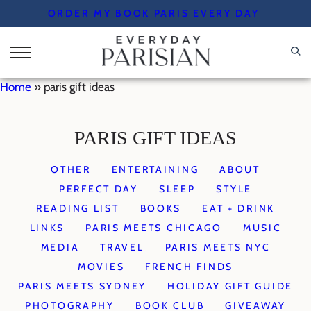
Skip
ORDER MY BOOK PARIS EVERY DAY
to
content
Home
»
paris gift ideas
PARIS GIFT IDEAS
OTHER
ENTERTAINING
ABOUT
PERFECT DAY
SLEEP
STYLE
READING LIST
BOOKS
EAT + DRINK
LINKS
PARIS MEETS CHICAGO
MUSIC
MEDIA
TRAVEL
PARIS MEETS NYC
MOVIES
FRENCH FINDS
PARIS MEETS SYDNEY
HOLIDAY GIFT GUIDE
PHOTOGRAPHY
BOOK CLUB
GIVEAWAY