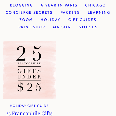
BLOGGING
A YEAR IN PARIS
CHICAGO
CONCIERGE SECRETS
PACKING
LEARNING
ZOOM
HOLIDAY
GIFT GUIDES
PRINT SHOP
MAISON
STORIES
HOLIDAY GIFT GUIDE
25 Francophile Gifts