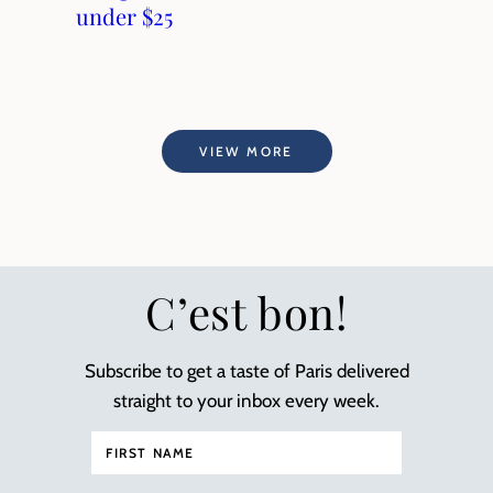
under $25
VIEW MORE
C’est bon!
Subscribe to get a taste of Paris delivered
straight to your inbox every week.