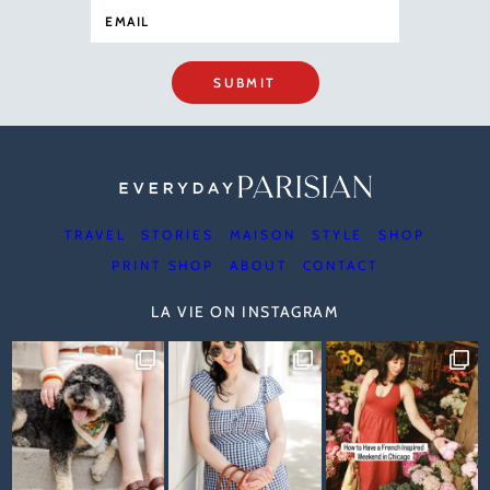
SUBMIT
TRAVEL
STORIES
MAISON
STYLE
SHOP
PRINT SHOP
ABOUT
CONTACT
LA VIE ON INSTAGRAM