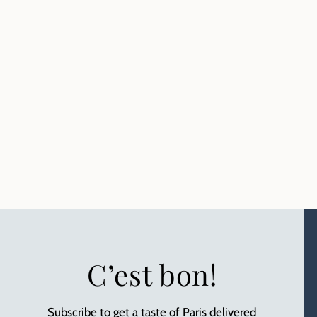
C’est bon!
Subscribe to get a taste of Paris delivered