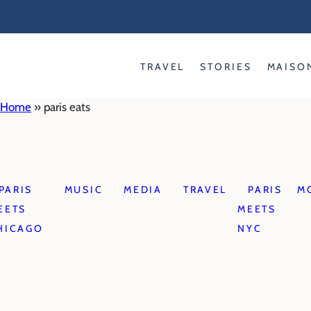
Skip
to
content
TRAVEL
STORIES
MAISO
Home
»
paris eats
PARIS
MUSIC
MEDIA
TRAVEL
PARIS
M
EETS
MEETS
HICAGO
NYC