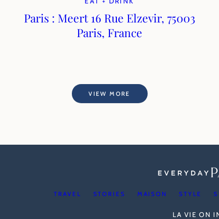
EAT + DRINK
Paris : Meert 16 Rue Elzevir, 75003
Paris, France
VIEW MORE
TRAVEL
STORIES
MAISON
STYLE
S
LA VIE ON 