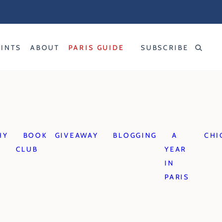
RINTS
ABOUT
PARIS GUIDE
SUBSCRIBE
HY
BOOK
GIVEAWAY
BLOGGING
A
CHI
CLUB
YEAR
IN
PARIS