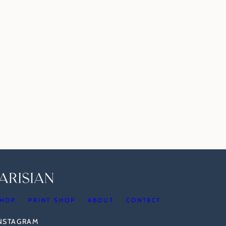
HOP
PRINT SHOP
ABOUT
CONTACT
INSTAGRAM