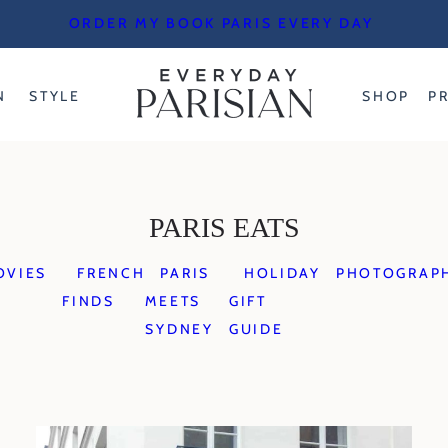
ORDER MY BOOK PARIS EVERY DAY
N
STYLE
SHOP
P
PARIS EATS
OVIES
FRENCH
PARIS
HOLIDAY
PHOTOGRAP
FINDS
MEETS
GIFT
SYDNEY
GUIDE