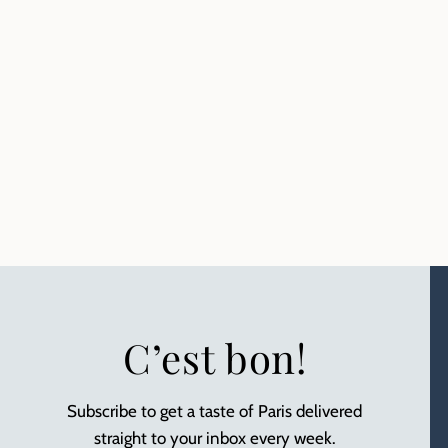
C’est bon!
Subscribe to get a taste of Paris delivered
straight to your inbox every week.