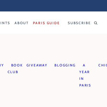
RINTS
ABOUT
PARIS GUIDE
SUBSCRIBE
HY
BOOK
GIVEAWAY
BLOGGING
A
CHI
CLUB
YEAR
IN
PARIS