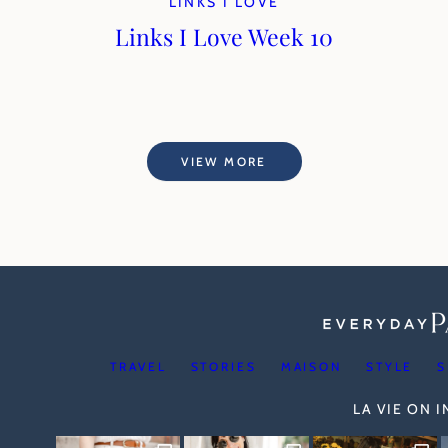
LINKS I LOVE
Links I Love Week 10
VIEW MORE
TRAVEL
STORIES
MAISON
STYLE
S
LA VIE ON 