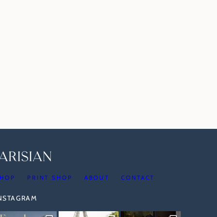
HOP
PRINT SHOP
ABOUT
CONTACT
INSTAGRAM