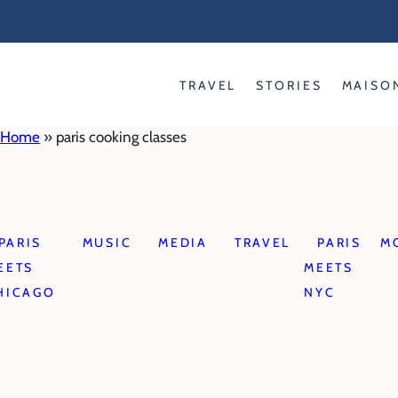
Skip
to
content
TRAVEL
STORIES
MAISO
Home
»
paris cooking classes
PARIS
MUSIC
MEDIA
TRAVEL
PARIS
M
EETS
MEETS
HICAGO
NYC