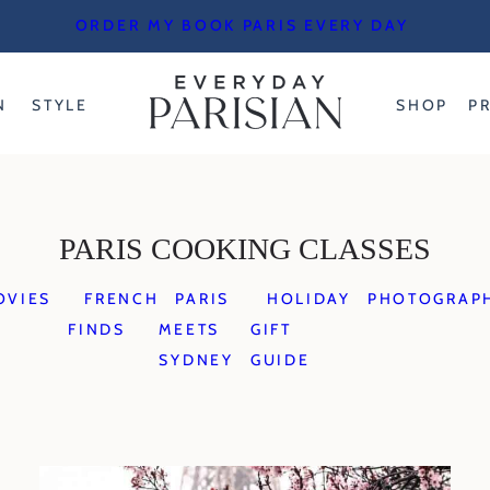
ORDER MY BOOK PARIS EVERY DAY
N
STYLE
SHOP
P
PARIS COOKING CLASSES
OVIES
FRENCH
PARIS
HOLIDAY
PHOTOGRAP
FINDS
MEETS
GIFT
SYDNEY
GUIDE