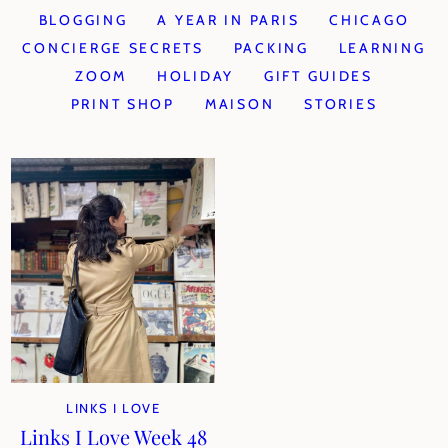
BLOGGING
A YEAR IN PARIS
CHICAGO
CONCIERGE SECRETS
PACKING
LEARNING
ZOOM
HOLIDAY
GIFT GUIDES
PRINT SHOP
MAISON
STORIES
LINKS I LOVE
Links I Love Week 48