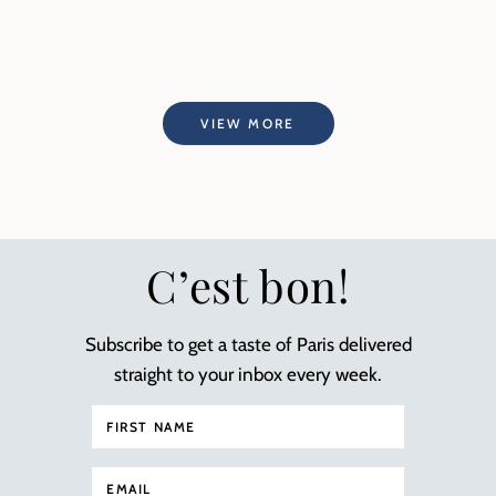
VIEW MORE
C’est bon!
Subscribe to get a taste of Paris delivered
straight to your inbox every week.