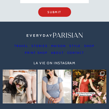
SUBMIT
TRAVEL
STORIES
MAISON
STYLE
SHOP
PRINT SHOP
ABOUT
CONTACT
LA VIE ON INSTAGRAM