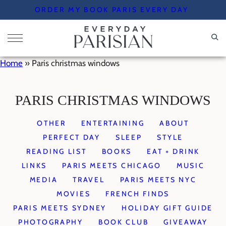
Skip
ORDER MY BOOK PARIS EVERY DAY
to
content
Home
»
Paris christmas windows
PARIS CHRISTMAS WINDOWS
OTHER
ENTERTAINING
ABOUT
PERFECT DAY
SLEEP
STYLE
READING LIST
BOOKS
EAT + DRINK
LINKS
PARIS MEETS CHICAGO
MUSIC
MEDIA
TRAVEL
PARIS MEETS NYC
MOVIES
FRENCH FINDS
PARIS MEETS SYDNEY
HOLIDAY GIFT GUIDE
PHOTOGRAPHY
BOOK CLUB
GIVEAWAY