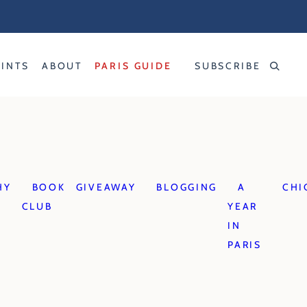
RINTS
ABOUT
PARIS GUIDE
SUBSCRIBE
HY
BOOK
GIVEAWAY
BLOGGING
A
CHI
CLUB
YEAR
IN
PARIS