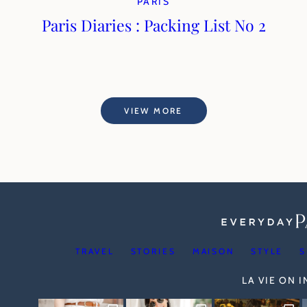
PARIS
Paris Diaries : Packing List No 2
VIEW MORE
TRAVEL
STORIES
MAISON
STYLE
S
LA VIE ON 