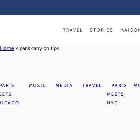
Skip
to
content
TRAVEL
STORIES
MAISO
Home
»
paris carry on tips
PARIS
MUSIC
MEDIA
TRAVEL
PARIS
M
EETS
MEETS
HICAGO
NYC