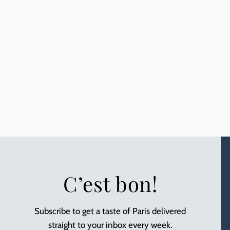
C’est bon!
Subscribe to get a taste of Paris delivered
straight to your inbox every week.