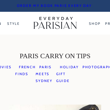
ORDER MY BOOK PARIS EVERY DAY
N
STYLE
SHOP
P
PARIS CARRY ON TIPS
OVIES
FRENCH
PARIS
HOLIDAY
PHOTOGRAP
FINDS
MEETS
GIFT
SYDNEY
GUIDE