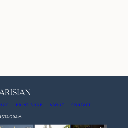
HOP
PRINT SHOP
ABOUT
CONTACT
INSTAGRAM