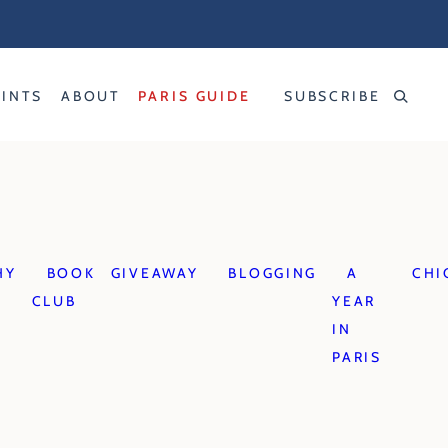
RINTS
ABOUT
PARIS GUIDE
SUBSCRIBE
HY
BOOK
GIVEAWAY
BLOGGING
A
CHI
CLUB
YEAR
IN
PARIS