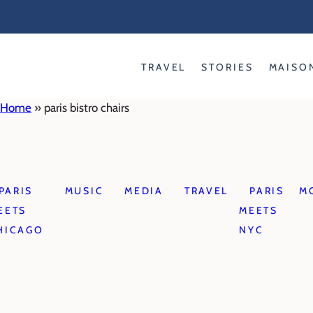
Skip
to
content
TRAVEL
STORIES
MAISO
Home
»
paris bistro chairs
PARIS
MUSIC
MEDIA
TRAVEL
PARIS
M
EETS
MEETS
HICAGO
NYC