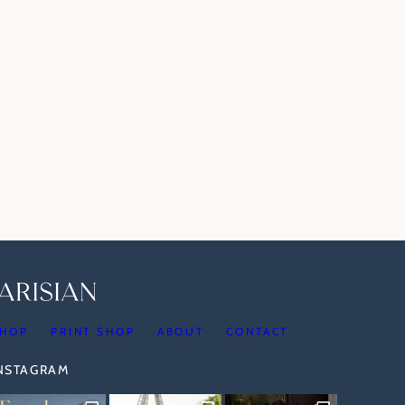
HOP
PRINT SHOP
ABOUT
CONTACT
INSTAGRAM