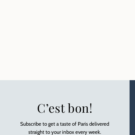
C’est bon!
Subscribe to get a taste of Paris delivered
straight to your inbox every week.