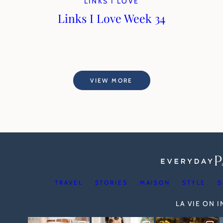
LINKS I LOVE
Links I Love Week 34
VIEW MORE
TRAVEL
STORIES
MAISON
STYLE
S
LA VIE ON 