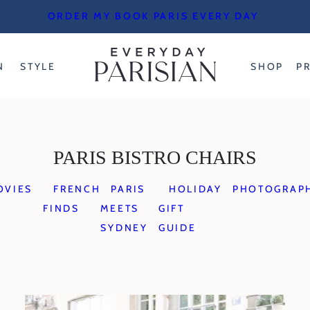
ORDER MY BOOK PARIS EVERY DAY
N
STYLE
SHOP
P
PARIS BISTRO CHAIRS
OVIES
FRENCH
PARIS
HOLIDAY
PHOTOGRAP
FINDS
MEETS
GIFT
SYDNEY
GUIDE