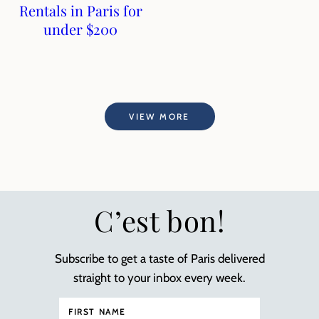
Rentals in Paris for
under $200
VIEW MORE
C’est bon!
Subscribe to get a taste of Paris delivered
straight to your inbox every week.