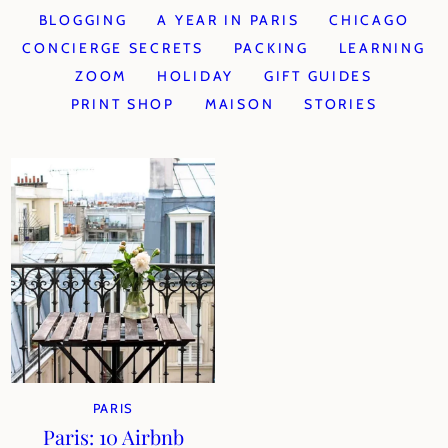
BLOGGING
A YEAR IN PARIS
CHICAGO
CONCIERGE SECRETS
PACKING
LEARNING
ZOOM
HOLIDAY
GIFT GUIDES
PRINT SHOP
MAISON
STORIES
PARIS
Paris: 10 Airbnb