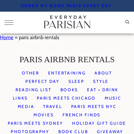
Skip
ORDER MY BOOK PARIS EVERY DAY
to
content
Home
»
paris airbnb rentals
PARIS AIRBNB RENTALS
OTHER
ENTERTAINING
ABOUT
PERFECT DAY
SLEEP
STYLE
READING LIST
BOOKS
EAT + DRINK
LINKS
PARIS MEETS CHICAGO
MUSIC
MEDIA
TRAVEL
PARIS MEETS NYC
MOVIES
FRENCH FINDS
PARIS MEETS SYDNEY
HOLIDAY GIFT GUIDE
PHOTOGRAPHY
BOOK CLUB
GIVEAWAY