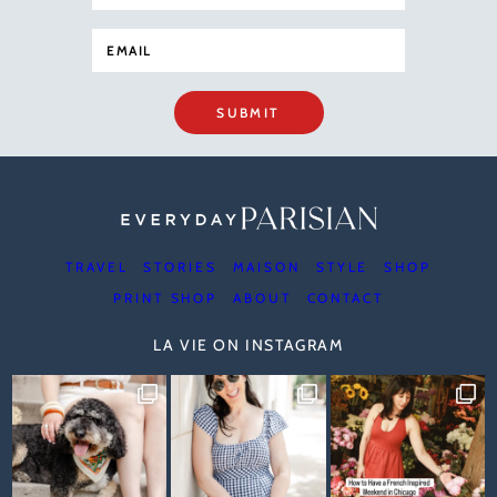
SUBMIT
TRAVEL
STORIES
MAISON
STYLE
SHOP
PRINT SHOP
ABOUT
CONTACT
LA VIE ON INSTAGRAM