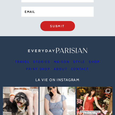
SUBMIT
TRAVEL
STORIES
MAISON
STYLE
SHOP
PRINT SHOP
ABOUT
CONTACT
LA VIE ON INSTAGRAM