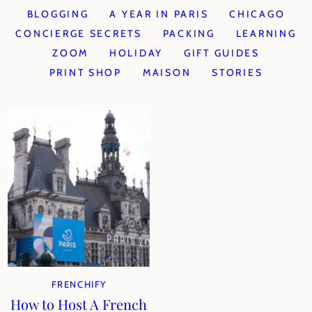
BLOGGING
A YEAR IN PARIS
CHICAGO
CONCIERGE SECRETS
PACKING
LEARNING
ZOOM
HOLIDAY
GIFT GUIDES
PRINT SHOP
MAISON
STORIES
FRENCHIFY
How to Host A French