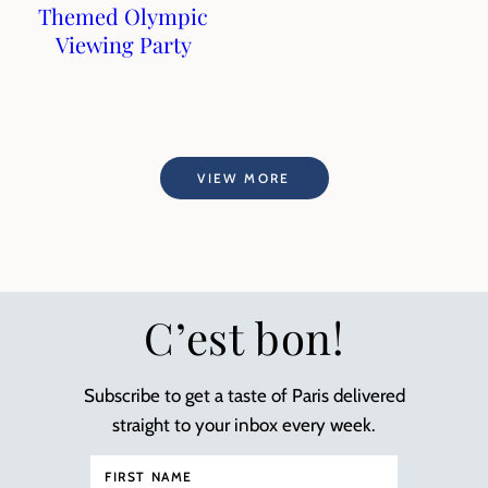
Themed Olympic
Viewing Party
VIEW MORE
C’est bon!
Subscribe to get a taste of Paris delivered
straight to your inbox every week.