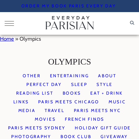
Skip
ORDER MY BOOK PARIS EVERY DAY
to
content
Home
»
Olympics
OLYMPICS
OTHER
ENTERTAINING
ABOUT
PERFECT DAY
SLEEP
STYLE
READING LIST
BOOKS
EAT + DRINK
LINKS
PARIS MEETS CHICAGO
MUSIC
MEDIA
TRAVEL
PARIS MEETS NYC
MOVIES
FRENCH FINDS
PARIS MEETS SYDNEY
HOLIDAY GIFT GUIDE
PHOTOGRAPHY
BOOK CLUB
GIVEAWAY