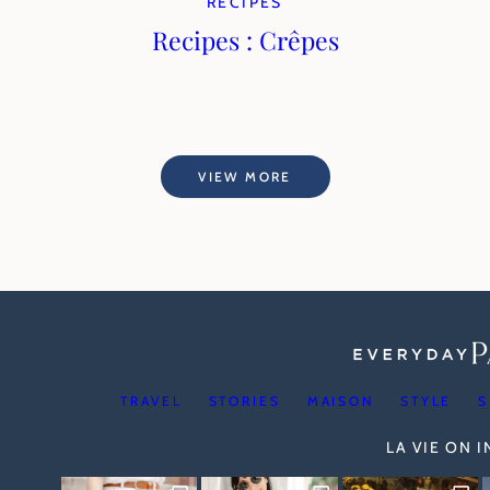
RECIPES
Recipes : Crêpes
VIEW MORE
TRAVEL
STORIES
MAISON
STYLE
S
LA VIE ON 