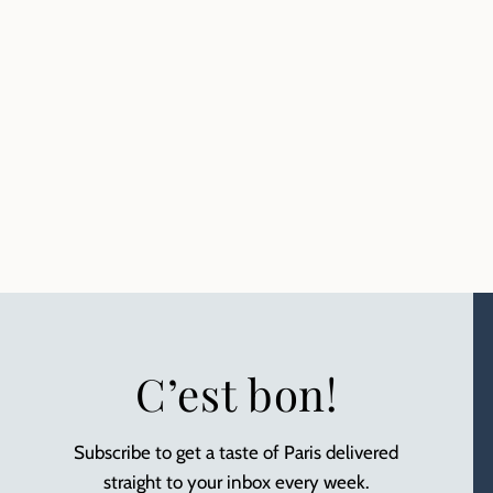
C’est bon!
Subscribe to get a taste of Paris delivered
straight to your inbox every week.