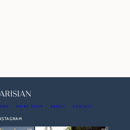
HOP
PRINT SHOP
ABOUT
CONTACT
INSTAGRAM