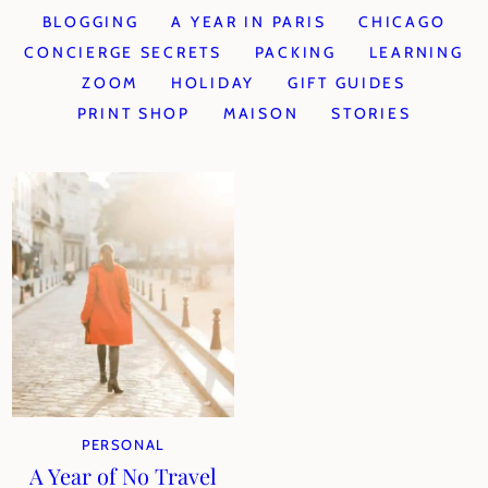
BLOGGING
A YEAR IN PARIS
CHICAGO
CONCIERGE SECRETS
PACKING
LEARNING
ZOOM
HOLIDAY
GIFT GUIDES
PRINT SHOP
MAISON
STORIES
PERSONAL
A Year of No Travel