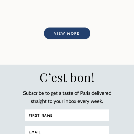
VIEW MORE
C’est bon!
Subscribe to get a taste of Paris delivered
straight to your inbox every week.