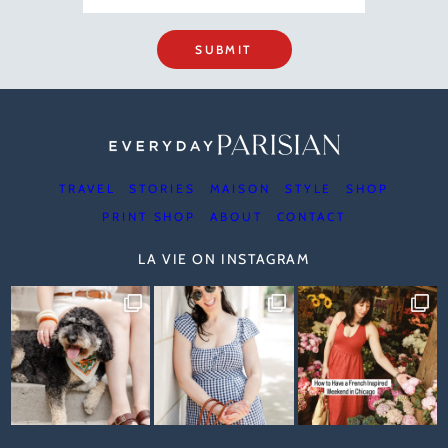
SUBMIT
TRAVEL
STORIES
MAISON
STYLE
SHOP
PRINT SHOP
ABOUT
CONTACT
LA VIE ON INSTAGRAM