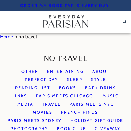
Skip
ORDER MY BOOK PARIS EVERY DAY
to
content
Home
»
no travel
NO TRAVEL
OTHER
ENTERTAINING
ABOUT
PERFECT DAY
SLEEP
STYLE
READING LIST
BOOKS
EAT + DRINK
LINKS
PARIS MEETS CHICAGO
MUSIC
MEDIA
TRAVEL
PARIS MEETS NYC
MOVIES
FRENCH FINDS
PARIS MEETS SYDNEY
HOLIDAY GIFT GUIDE
PHOTOGRAPHY
BOOK CLUB
GIVEAWAY