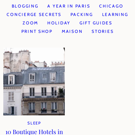
BLOGGING
A YEAR IN PARIS
CHICAGO
CONCIERGE SECRETS
PACKING
LEARNING
ZOOM
HOLIDAY
GIFT GUIDES
PRINT SHOP
MAISON
STORIES
SLEEP
10 Boutique Hotels in