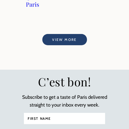
Paris
VIEW MORE
C’est bon!
Subscribe to get a taste of Paris delivered
straight to your inbox every week.