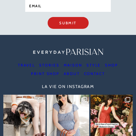
SUBMIT
TRAVEL
STORIES
MAISON
STYLE
SHOP
PRINT SHOP
ABOUT
CONTACT
LA VIE ON INSTAGRAM