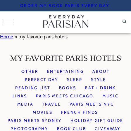
Skip
ORDER MY BOOK PARIS EVERY DAY
to
content
Home
»
my favorite paris hotels
MY FAVORITE PARIS HOTELS
OTHER
ENTERTAINING
ABOUT
PERFECT DAY
SLEEP
STYLE
READING LIST
BOOKS
EAT + DRINK
LINKS
PARIS MEETS CHICAGO
MUSIC
MEDIA
TRAVEL
PARIS MEETS NYC
MOVIES
FRENCH FINDS
PARIS MEETS SYDNEY
HOLIDAY GIFT GUIDE
PHOTOGRAPHY
BOOK CLUB
GIVEAWAY