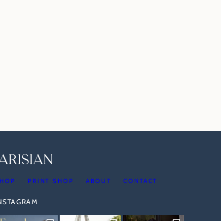
HOP
PRINT SHOP
ABOUT
CONTACT
INSTAGRAM