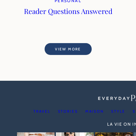
PERSONAL
Reader Questions Answered
VIEW MORE
TRAVEL
STORIES
MAISON
STYLE
S
LA VIE ON 