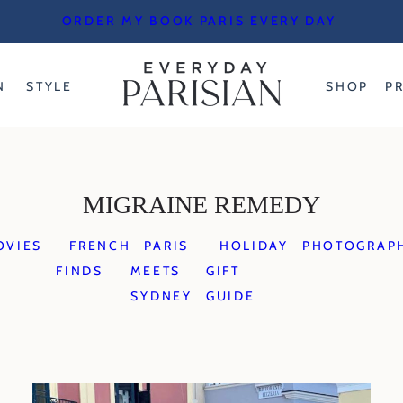
ORDER MY BOOK PARIS EVERY DAY
N
STYLE
SHOP
P
MIGRAINE REMEDY
OVIES
FRENCH
PARIS
HOLIDAY
PHOTOGRAP
FINDS
MEETS
GIFT
SYDNEY
GUIDE