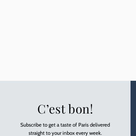
C’est bon!
Subscribe to get a taste of Paris delivered
straight to your inbox every week.