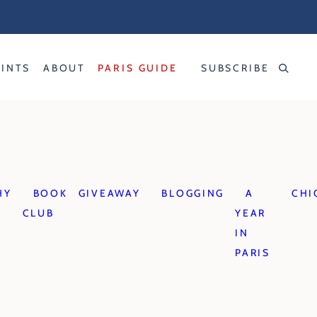
RINTS
ABOUT
PARIS GUIDE
SUBSCRIBE
HY
BOOK
GIVEAWAY
BLOGGING
A
CHI
CLUB
YEAR
IN
PARIS