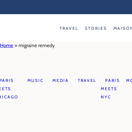
Skip
to
content
TRAVEL
STORIES
MAISO
Home
»
migraine remedy
PARIS
MUSIC
MEDIA
TRAVEL
PARIS
M
EETS
MEETS
HICAGO
NYC