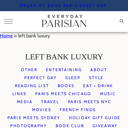
Skip
ORDER MY BOOK PARIS EVERY DAY
to
content
Home
»
left bank luxury
LEFT BANK LUXURY
OTHER
ENTERTAINING
ABOUT
PERFECT DAY
SLEEP
STYLE
READING LIST
BOOKS
EAT + DRINK
LINKS
PARIS MEETS CHICAGO
MUSIC
MEDIA
TRAVEL
PARIS MEETS NYC
MOVIES
FRENCH FINDS
PARIS MEETS SYDNEY
HOLIDAY GIFT GUIDE
PHOTOGRAPHY
BOOK CLUB
GIVEAWAY