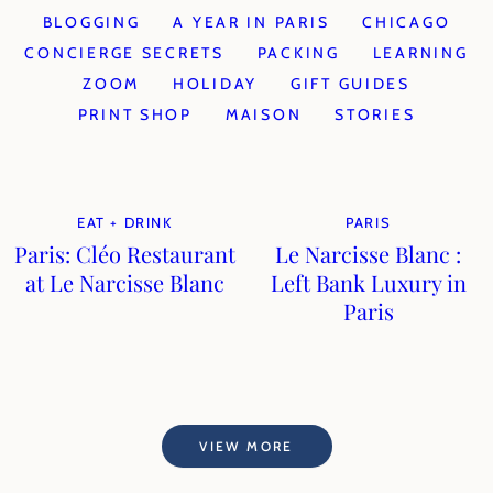
BLOGGING
A YEAR IN PARIS
CHICAGO
CONCIERGE SECRETS
PACKING
LEARNING
ZOOM
HOLIDAY
GIFT GUIDES
PRINT SHOP
MAISON
STORIES
EAT + DRINK
PARIS
Paris: Cléo Restaurant
Le Narcisse Blanc :
at Le Narcisse Blanc
Left Bank Luxury in
Paris
VIEW MORE