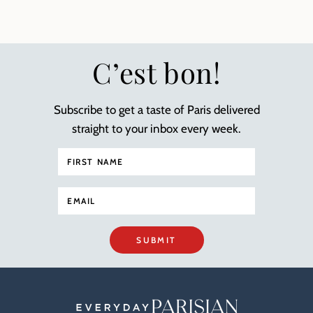
C’est bon!
Subscribe to get a taste of Paris delivered
straight to your inbox every week.
SUBMIT