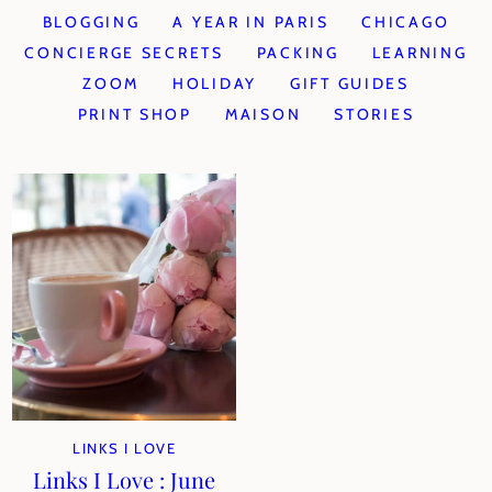
BLOGGING
A YEAR IN PARIS
CHICAGO
CONCIERGE SECRETS
PACKING
LEARNING
ZOOM
HOLIDAY
GIFT GUIDES
PRINT SHOP
MAISON
STORIES
LINKS I LOVE
Links I Love : June