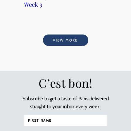
Week 3
VIEW MORE
C’est bon!
Subscribe to get a taste of Paris delivered
straight to your inbox every week.