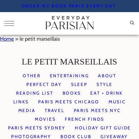
Skip
ORDER MY BOOK PARIS EVERY DAY
to
content
Home
»
le petit marseillais
LE PETIT MARSEILLAIS
OTHER
ENTERTAINING
ABOUT
PERFECT DAY
SLEEP
STYLE
READING LIST
BOOKS
EAT + DRINK
LINKS
PARIS MEETS CHICAGO
MUSIC
MEDIA
TRAVEL
PARIS MEETS NYC
MOVIES
FRENCH FINDS
PARIS MEETS SYDNEY
HOLIDAY GIFT GUIDE
PHOTOGRAPHY
BOOK CLUB
GIVEAWAY