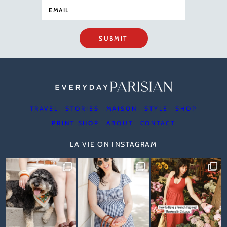
SUBMIT
TRAVEL
STORIES
MAISON
STYLE
SHOP
PRINT SHOP
ABOUT
CONTACT
LA VIE ON INSTAGRAM