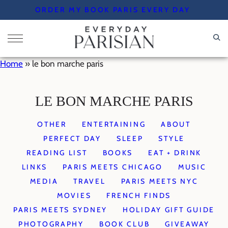
Skip
ORDER MY BOOK PARIS EVERY DAY
to
content
Home
»
le bon marche paris
LE BON MARCHE PARIS
OTHER
ENTERTAINING
ABOUT
PERFECT DAY
SLEEP
STYLE
READING LIST
BOOKS
EAT + DRINK
LINKS
PARIS MEETS CHICAGO
MUSIC
MEDIA
TRAVEL
PARIS MEETS NYC
MOVIES
FRENCH FINDS
PARIS MEETS SYDNEY
HOLIDAY GIFT GUIDE
PHOTOGRAPHY
BOOK CLUB
GIVEAWAY