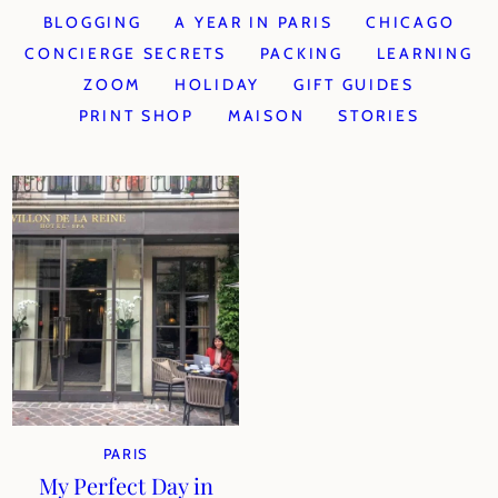
BLOGGING
A YEAR IN PARIS
CHICAGO
CONCIERGE SECRETS
PACKING
LEARNING
ZOOM
HOLIDAY
GIFT GUIDES
PRINT SHOP
MAISON
STORIES
PARIS
My Perfect Day in