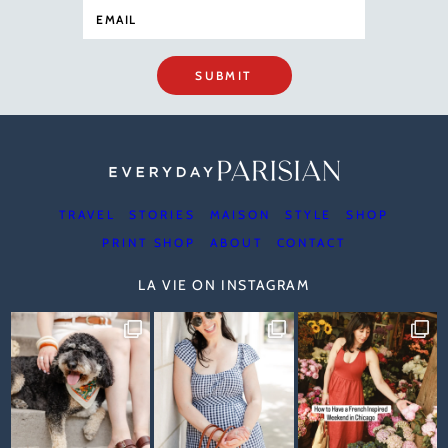
SUBMIT
TRAVEL
STORIES
MAISON
STYLE
SHOP
PRINT SHOP
ABOUT
CONTACT
LA VIE ON INSTAGRAM