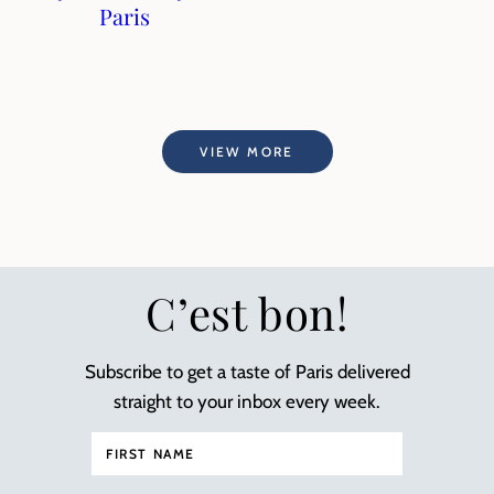
Paris
VIEW MORE
C’est bon!
Subscribe to get a taste of Paris delivered
straight to your inbox every week.