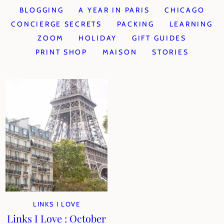
BLOGGING
A YEAR IN PARIS
CHICAGO
CONCIERGE SECRETS
PACKING
LEARNING
ZOOM
HOLIDAY
GIFT GUIDES
PRINT SHOP
MAISON
STORIES
LINKS I LOVE
Links I Love : October