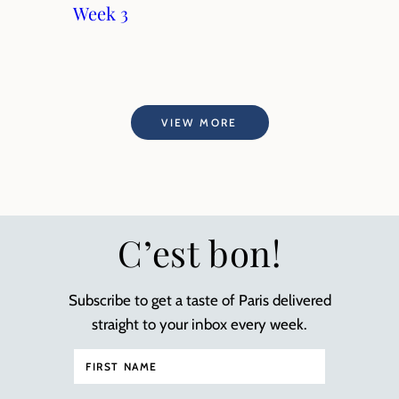
Week 3
VIEW MORE
C’est bon!
Subscribe to get a taste of Paris delivered
straight to your inbox every week.