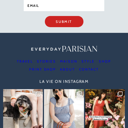
SUBMIT
TRAVEL
STORIES
MAISON
STYLE
SHOP
PRINT SHOP
ABOUT
CONTACT
LA VIE ON INSTAGRAM