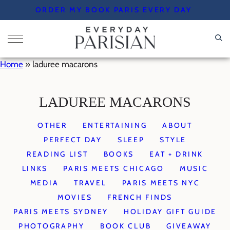
Skip
ORDER MY BOOK PARIS EVERY DAY
to
content
Home
»
laduree macarons
LADUREE MACARONS
OTHER
ENTERTAINING
ABOUT
PERFECT DAY
SLEEP
STYLE
READING LIST
BOOKS
EAT + DRINK
LINKS
PARIS MEETS CHICAGO
MUSIC
MEDIA
TRAVEL
PARIS MEETS NYC
MOVIES
FRENCH FINDS
PARIS MEETS SYDNEY
HOLIDAY GIFT GUIDE
PHOTOGRAPHY
BOOK CLUB
GIVEAWAY