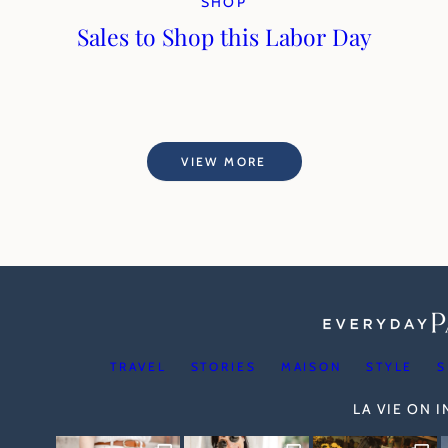
SHOP
Sales to Shop this Labor Day
VIEW MORE
TRAVEL
STORIES
MAISON
STYLE
S
LA VIE ON 