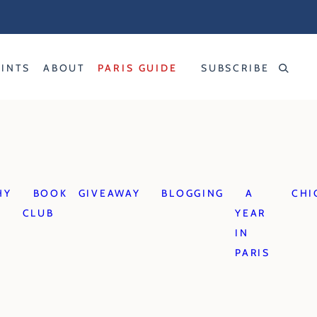
RINTS
ABOUT
PARIS GUIDE
SUBSCRIBE
HY
BOOK
GIVEAWAY
BLOGGING
A
CHI
CLUB
YEAR
IN
PARIS