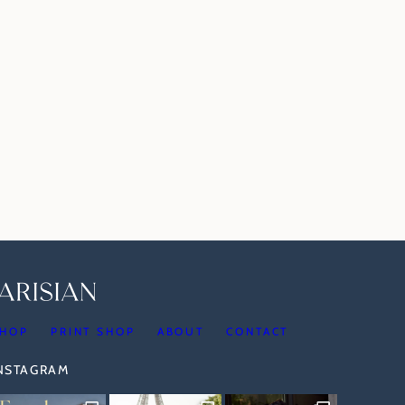
HOP
PRINT SHOP
ABOUT
CONTACT
INSTAGRAM