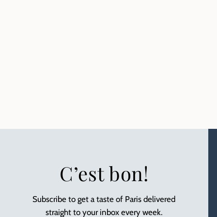
C’est bon!
Subscribe to get a taste of Paris delivered
straight to your inbox every week.