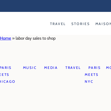
Skip
to
content
TRAVEL
STORIES
MAISO
Home
»
labor day sales to shop
PARIS
MUSIC
MEDIA
TRAVEL
PARIS
M
EETS
MEETS
HICAGO
NYC