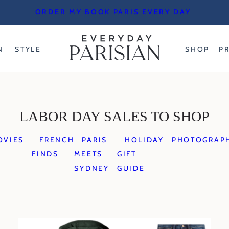
ORDER MY BOOK PARIS EVERY DAY
N
STYLE
SHOP
P
LABOR DAY SALES TO SHOP
OVIES
FRENCH
PARIS
HOLIDAY
PHOTOGRAP
FINDS
MEETS
GIFT
SYDNEY
GUIDE