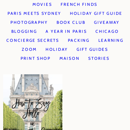
MOVIES
FRENCH FINDS
PARIS MEETS SYDNEY
HOLIDAY GIFT GUIDE
PHOTOGRAPHY
BOOK CLUB
GIVEAWAY
BLOGGING
A YEAR IN PARIS
CHICAGO
CONCIERGE SECRETS
PACKING
LEARNING
ZOOM
HOLIDAY
GIFT GUIDES
PRINT SHOP
MAISON
STORIES