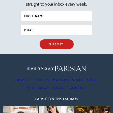
straight to your inbox every week.
SUBMIT
TRAVEL
STORIES
MAISON
STYLE
SHOP
PRINT SHOP
ABOUT
CONTACT
LA VIE ON INSTAGRAM