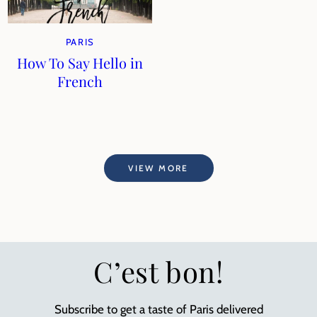
PARIS
How To Say Hello in
French
VIEW MORE
C’est bon!
Subscribe to get a taste of Paris delivered