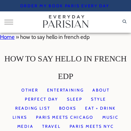
Skip
ORDER MY BOOK PARIS EVERY DAY
to
content
Home
»
how to say hello in french edp
HOW TO SAY HELLO IN FRENCH
EDP
OTHER
ENTERTAINING
ABOUT
PERFECT DAY
SLEEP
STYLE
READING LIST
BOOKS
EAT + DRINK
LINKS
PARIS MEETS CHICAGO
MUSIC
MEDIA
TRAVEL
PARIS MEETS NYC