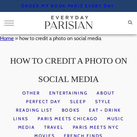
Skip
ORDER MY BOOK PARIS EVERY DAY
to
content
Home
»
how to credit a photo on social media
HOW TO CREDIT A PHOTO ON
SOCIAL MEDIA
OTHER
ENTERTAINING
ABOUT
PERFECT DAY
SLEEP
STYLE
READING LIST
BOOKS
EAT + DRINK
LINKS
PARIS MEETS CHICAGO
MUSIC
MEDIA
TRAVEL
PARIS MEETS NYC
MOVIES
FRENCH FINDS