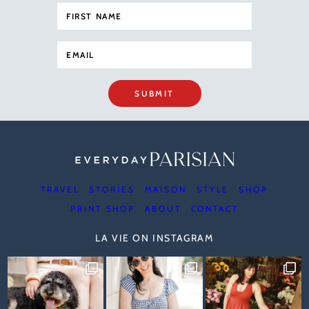
SUBMIT
TRAVEL
STORIES
MAISON
STYLE
SHOP
PRINT SHOP
ABOUT
CONTACT
LA VIE ON INSTAGRAM