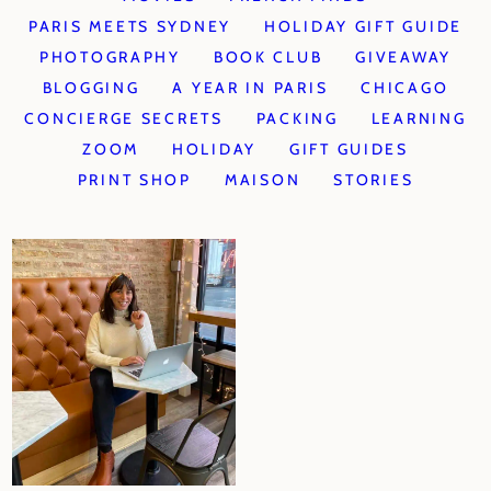
PARIS MEETS SYDNEY
HOLIDAY GIFT GUIDE
PHOTOGRAPHY
BOOK CLUB
GIVEAWAY
BLOGGING
A YEAR IN PARIS
CHICAGO
CONCIERGE SECRETS
PACKING
LEARNING
ZOOM
HOLIDAY
GIFT GUIDES
PRINT SHOP
MAISON
STORIES