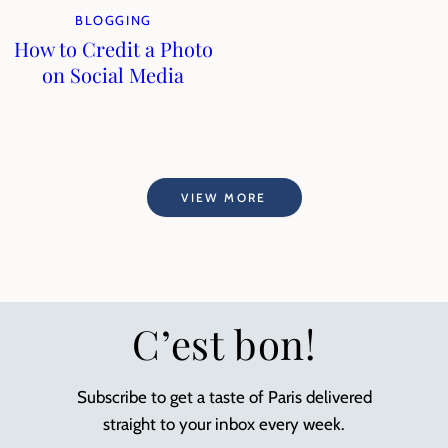
BLOGGING
How to Credit a Photo
on Social Media
VIEW MORE
C’est bon!
Subscribe to get a taste of Paris delivered
straight to your inbox every week.