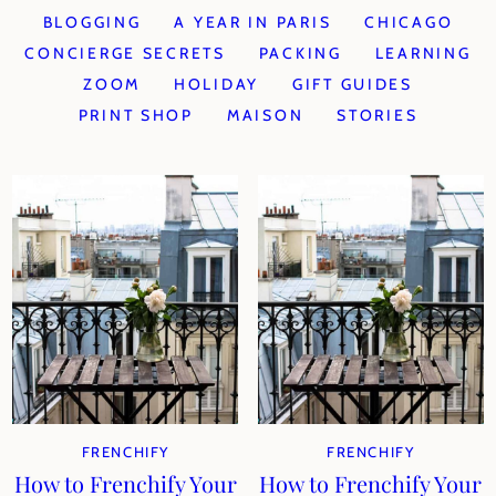
BLOGGING
A YEAR IN PARIS
CHICAGO
CONCIERGE SECRETS
PACKING
LEARNING
ZOOM
HOLIDAY
GIFT GUIDES
PRINT SHOP
MAISON
STORIES
FRENCHIFY
FRENCHIFY
How to Frenchify Your
How to Frenchify Your