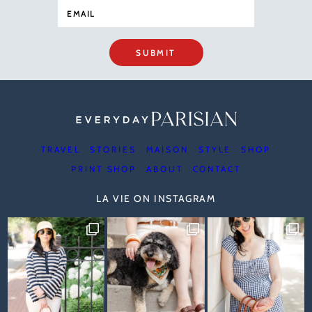
SUBMIT
TRAVEL
STORIES
MAISON
STYLE
SHOP
PRINT SHOP
ABOUT
CONTACT
LA VIE ON INSTAGRAM