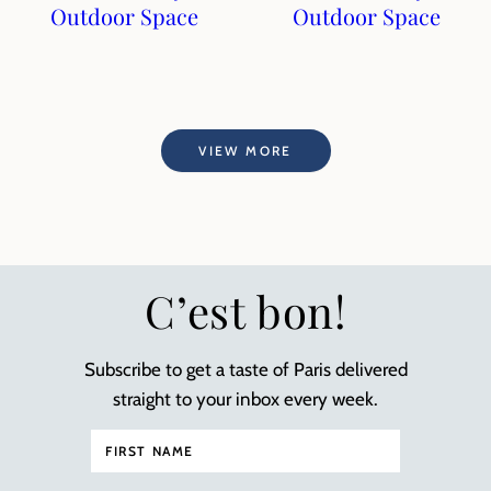
Outdoor Space
Outdoor Space
VIEW MORE
C’est bon!
Subscribe to get a taste of Paris delivered
straight to your inbox every week.