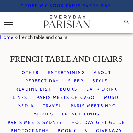
Skip
ORDER MY BOOK PARIS EVERY DAY
to
content
Home
»
french table and chairs
FRENCH TABLE AND CHAIRS
OTHER
ENTERTAINING
ABOUT
PERFECT DAY
SLEEP
STYLE
READING LIST
BOOKS
EAT + DRINK
LINKS
PARIS MEETS CHICAGO
MUSIC
MEDIA
TRAVEL
PARIS MEETS NYC
MOVIES
FRENCH FINDS
PARIS MEETS SYDNEY
HOLIDAY GIFT GUIDE
PHOTOGRAPHY
BOOK CLUB
GIVEAWAY