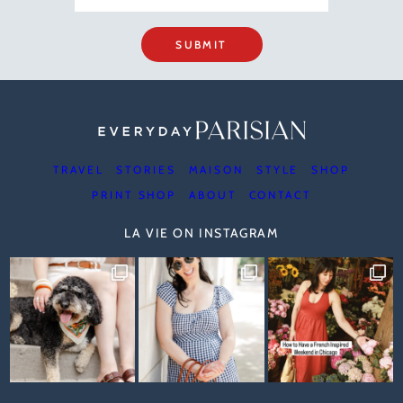
SUBMIT
TRAVEL
STORIES
MAISON
STYLE
SHOP
PRINT SHOP
ABOUT
CONTACT
LA VIE ON INSTAGRAM