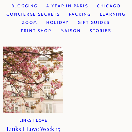
BLOGGING
A YEAR IN PARIS
CHICAGO
CONCIERGE SECRETS
PACKING
LEARNING
ZOOM
HOLIDAY
GIFT GUIDES
PRINT SHOP
MAISON
STORIES
LINKS I LOVE
Links I Love Week 15