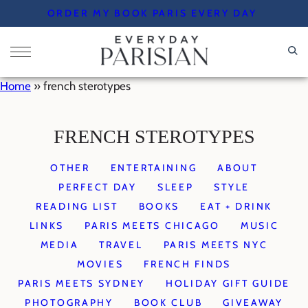
Skip
ORDER MY BOOK PARIS EVERY DAY
to
content
Home
»
french sterotypes
FRENCH STEROTYPES
OTHER
ENTERTAINING
ABOUT
PERFECT DAY
SLEEP
STYLE
READING LIST
BOOKS
EAT + DRINK
LINKS
PARIS MEETS CHICAGO
MUSIC
MEDIA
TRAVEL
PARIS MEETS NYC
MOVIES
FRENCH FINDS
PARIS MEETS SYDNEY
HOLIDAY GIFT GUIDE
PHOTOGRAPHY
BOOK CLUB
GIVEAWAY