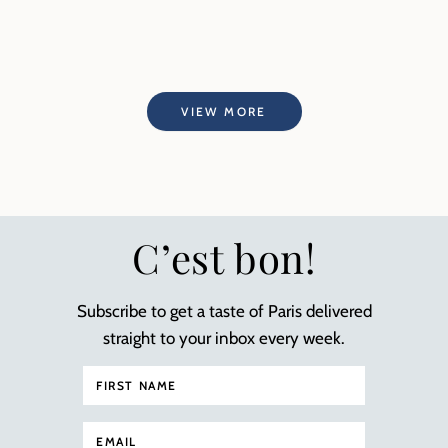
VIEW MORE
C’est bon!
Subscribe to get a taste of Paris delivered
straight to your inbox every week.