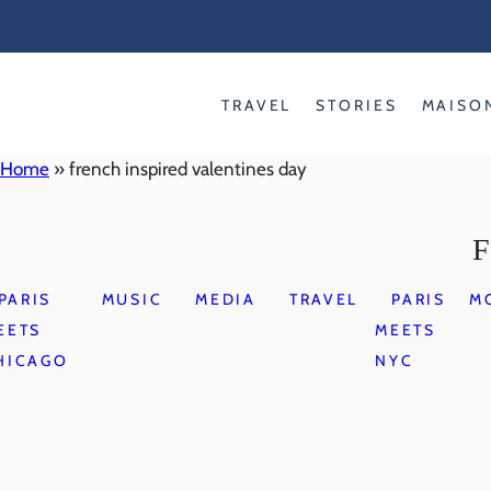
Skip
to
content
TRAVEL
STORIES
MAISO
Home
»
french inspired valentines day
F
PARIS
MUSIC
MEDIA
TRAVEL
PARIS
M
EETS
MEETS
HICAGO
NYC