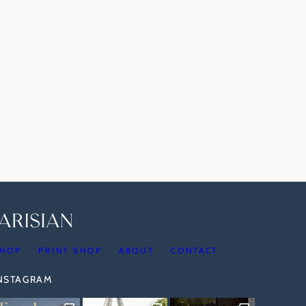
HOP
PRINT SHOP
ABOUT
CONTACT
INSTAGRAM