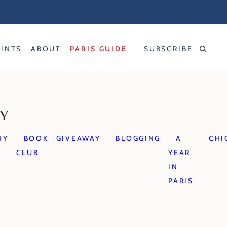
RINTS
ABOUT
PARIS GUIDE
SUBSCRIBE
AY
HY
BOOK
GIVEAWAY
BLOGGING
A
CHI
CLUB
YEAR
IN
PARIS