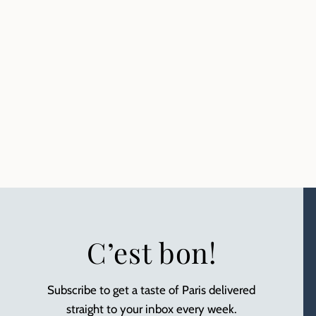
C’est bon!
Subscribe to get a taste of Paris delivered
straight to your inbox every week.