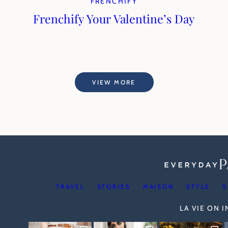
FRENCHIFY
Frenchify Your Valentine’s Day
VIEW MORE
TRAVEL
STORIES
MAISON
STYLE
S
LA VIE ON 