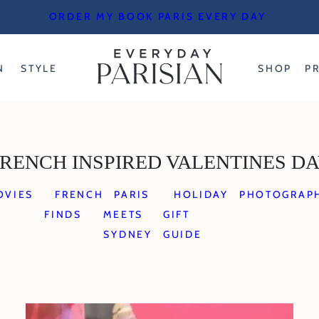
ORDER MY BOOK PARIS EVERY DAY
N
STYLE
SHOP
P
RENCH INSPIRED VALENTINES D
OVIES
FRENCH
PARIS
HOLIDAY
PHOTOGRAP
FINDS
MEETS
GIFT
SYDNEY
GUIDE