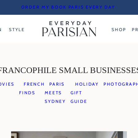
ORDER MY BOOK PARIS EVERY DAY
N
STYLE
SHOP
P
FRANCOPHILE SMALL BUSINESSE
OVIES
FRENCH
PARIS
HOLIDAY
PHOTOGRAP
FINDS
MEETS
GIFT
SYDNEY
GUIDE