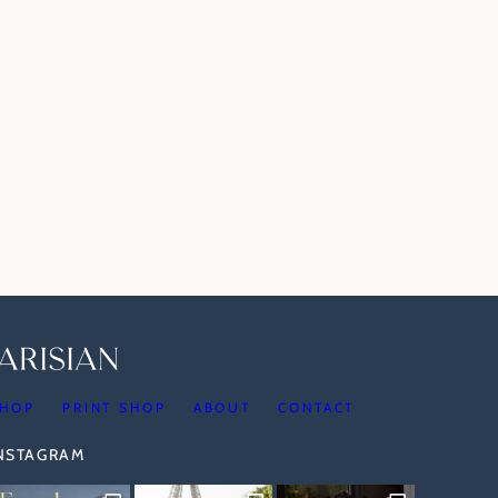
HOP
PRINT SHOP
ABOUT
CONTACT
INSTAGRAM