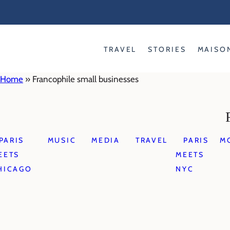
Skip
to
content
TRAVEL
STORIES
MAISO
Home
»
Francophile small businesses
PARIS
MUSIC
MEDIA
TRAVEL
PARIS
M
EETS
MEETS
HICAGO
NYC