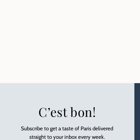
C’est bon!
Subscribe to get a taste of Paris delivered
straight to your inbox every week.