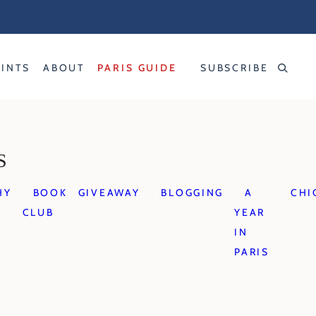
RINTS
ABOUT
PARIS GUIDE
SUBSCRIBE
S
HY
BOOK
GIVEAWAY
BLOGGING
A
CHI
CLUB
YEAR
IN
PARIS