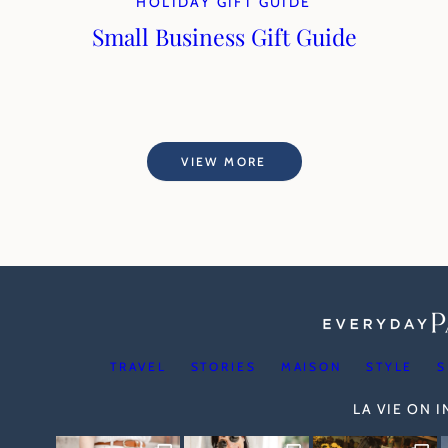
HOLIDAY GIFT GUIDE
Small Business Gift Guide
VIEW MORE
TRAVEL
STORIES
MAISON
STYLE
S
LA VIE ON 