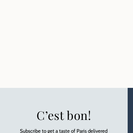
C’est bon!
Subscribe to get a taste of Paris delivered