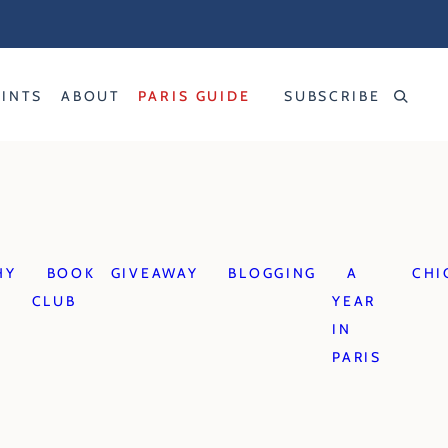
RINTS
ABOUT
PARIS GUIDE
SUBSCRIBE
HY
BOOK
GIVEAWAY
BLOGGING
A
CHI
CLUB
YEAR
IN
PARIS