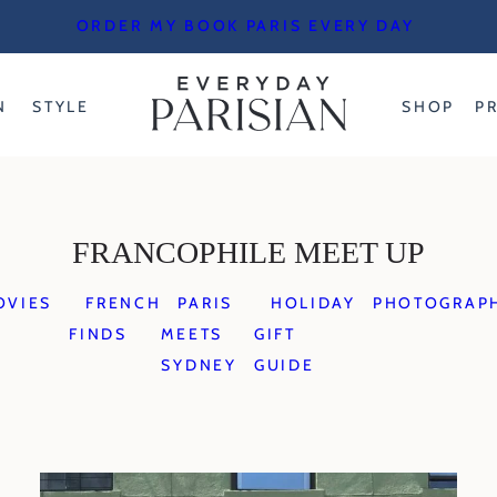
ORDER MY BOOK PARIS EVERY DAY
N
STYLE
SHOP
P
FRANCOPHILE MEET UP
OVIES
FRENCH
PARIS
HOLIDAY
PHOTOGRAP
FINDS
MEETS
GIFT
SYDNEY
GUIDE