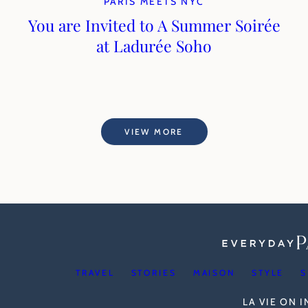
PARIS MEETS NYC
You are Invited to A Summer Soirée
at Ladurée Soho
VIEW MORE
TRAVEL
STORIES
MAISON
STYLE
S
LA VIE ON 