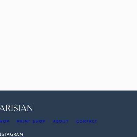
HOP
PRINT SHOP
ABOUT
CONTACT
INSTAGRAM