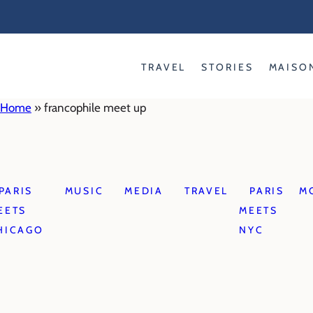
Skip
to
content
TRAVEL
STORIES
MAISO
Home
»
francophile meet up
PARIS
MUSIC
MEDIA
TRAVEL
PARIS
M
EETS
MEETS
HICAGO
NYC