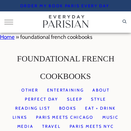
Skip
ORDER MY BOOK PARIS EVERY DAY
to
content
Home
»
foundational french cookbooks
FOUNDATIONAL FRENCH
COOKBOOKS
OTHER
ENTERTAINING
ABOUT
PERFECT DAY
SLEEP
STYLE
READING LIST
BOOKS
EAT + DRINK
LINKS
PARIS MEETS CHICAGO
MUSIC
MEDIA
TRAVEL
PARIS MEETS NYC