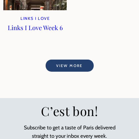
LINKS I LOVE
Links I Love Week 6
VIEW MORE
C’est bon!
Subscribe to get a taste of Paris delivered
straight to your inbox every week.