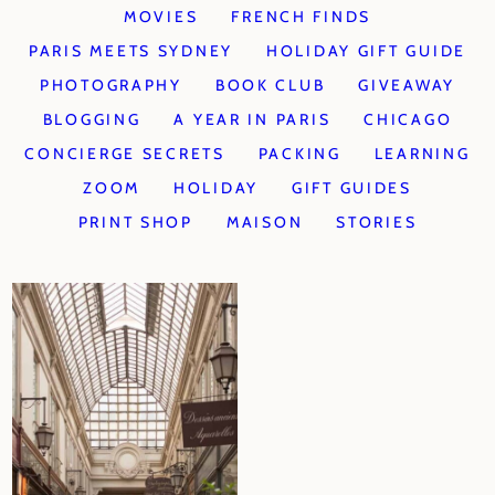
MOVIES
FRENCH FINDS
PARIS MEETS SYDNEY
HOLIDAY GIFT GUIDE
PHOTOGRAPHY
BOOK CLUB
GIVEAWAY
BLOGGING
A YEAR IN PARIS
CHICAGO
CONCIERGE SECRETS
PACKING
LEARNING
ZOOM
HOLIDAY
GIFT GUIDES
PRINT SHOP
MAISON
STORIES