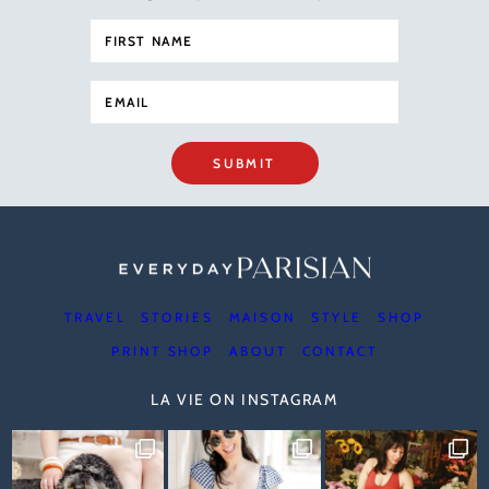
SUBMIT
TRAVEL
STORIES
MAISON
STYLE
SHOP
PRINT SHOP
ABOUT
CONTACT
LA VIE ON INSTAGRAM