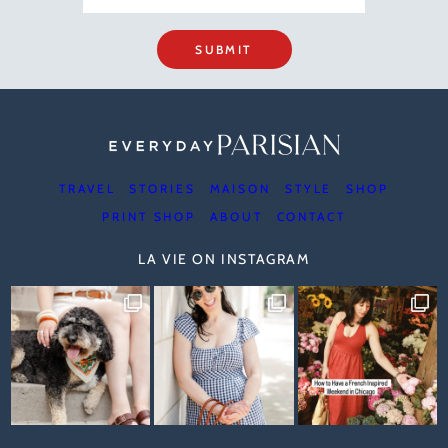
SUBMIT
TRAVEL
STORIES
MAISON
STYLE
SHOP
PRINT SHOP
ABOUT
CONTACT
LA VIE ON INSTAGRAM