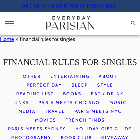
Skip
ORDER MY BOOK PARIS EVERY DAY
to
content
Home
»
financial rules for singles
FINANCIAL RULES FOR SINGLES
OTHER
ENTERTAINING
ABOUT
PERFECT DAY
SLEEP
STYLE
READING LIST
BOOKS
EAT + DRINK
LINKS
PARIS MEETS CHICAGO
MUSIC
MEDIA
TRAVEL
PARIS MEETS NYC
MOVIES
FRENCH FINDS
PARIS MEETS SYDNEY
HOLIDAY GIFT GUIDE
PHOTOGRAPHY
BOOK CLUB
GIVEAWAY