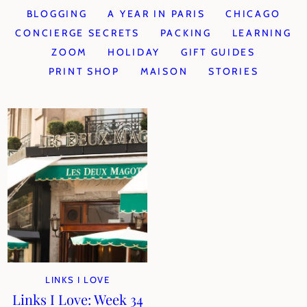
BLOGGING
A YEAR IN PARIS
CHICAGO
CONCIERGE SECRETS
PACKING
LEARNING
ZOOM
HOLIDAY
GIFT GUIDES
PRINT SHOP
MAISON
STORIES
LINKS I LOVE
Links I Love: Week 34