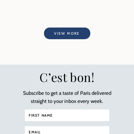
VIEW MORE
C’est bon!
Subscribe to get a taste of Paris delivered
straight to your inbox every week.